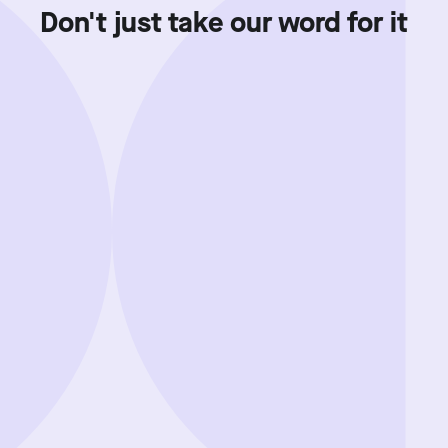
Don't just take our word for it
Showing review batch
1
o