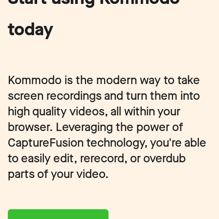
today
Kommodo is the modern way to take
screen recordings and turn them into
high quality videos, all within your
browser. Leveraging the power of
CaptureFusion technology, you're able
to easily edit, rerecord, or overdub
parts of your video.