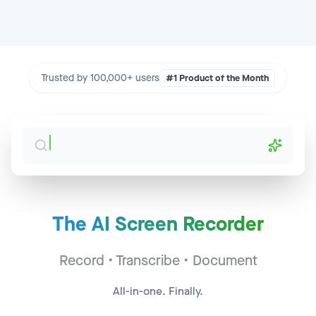
Trusted by 100,000+ users
#1 Product of the Month
The AI Screen Recorder
Sales Call - Acme Corp
Jump to
2:34
Record • Transcribe • Document
CS Sync - Widget Inc
Jump to
14:22
All-in-one. Finally.