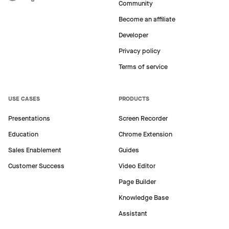
Community
Become an affiliate
Developer
Privacy policy
Terms of service
USE CASES
PRODUCTS
Presentations
Screen Recorder
Education
Chrome Extension
Sales Enablement
Guides
Customer Success
Video Editor
Page Builder
Knowledge Base
Assistant