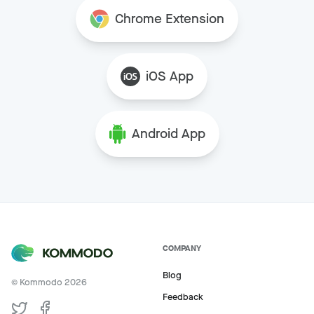
Chrome Extension
iOS App
Android App
COMPANY
Blog
© Kommodo
2026
Feedback