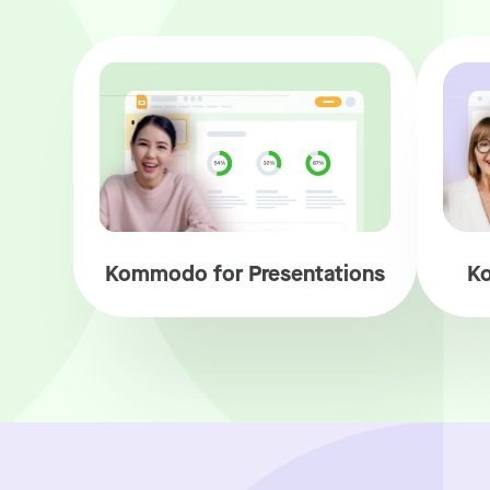
Kommodo for Presentations
Ko