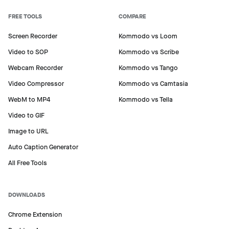
FREE TOOLS
COMPARE
Screen Recorder
Kommodo vs Loom
Video to SOP
Kommodo vs Scribe
Webcam Recorder
Kommodo vs Tango
Video Compressor
Kommodo vs Camtasia
WebM to MP4
Kommodo vs Tella
Video to GIF
Image to URL
Auto Caption Generator
All Free Tools
DOWNLOADS
Chrome Extension