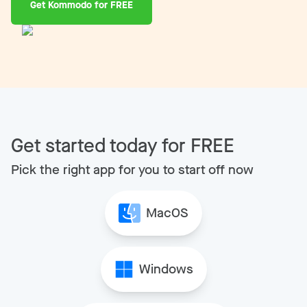
Get Kommodo for FREE
Get started today for FREE
Pick the right app for you to start off now
MacOS
Windows