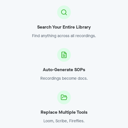
Search Your Entire Library
Find anything across all recordings.
Auto-Generate SOPs
Recordings become docs.
Replace Multiple Tools
Loom, Scribe, Fireflies.