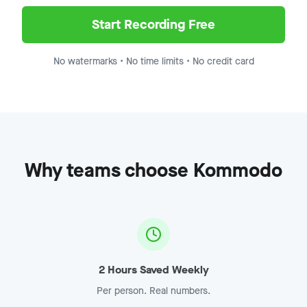
Demo Recording - Enterprise
Jump to
8:15
Start Recording Free
No watermarks • No time limits • No credit card
Why teams choose Kommodo
2 Hours Saved Weekly
Per person. Real numbers.