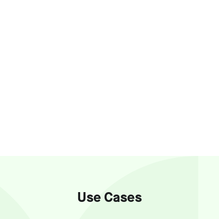
Use Cases