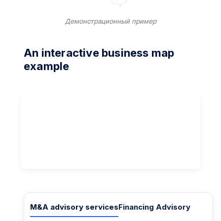
Демонстрационный пример
An interactive business map
example
M&A advisory services
Financing Advisory