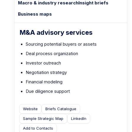
Macro & industry research
Insight briefs
Business maps
M&A advisory services
Sourcing potential buyers or assets
Deal process organization
Investor outreach
Negotiation strategy
Financial modeling
Due diligence support
Website
Briefs Catalogue
Sample Strategic Map
LinkedIn
Add to Contacts