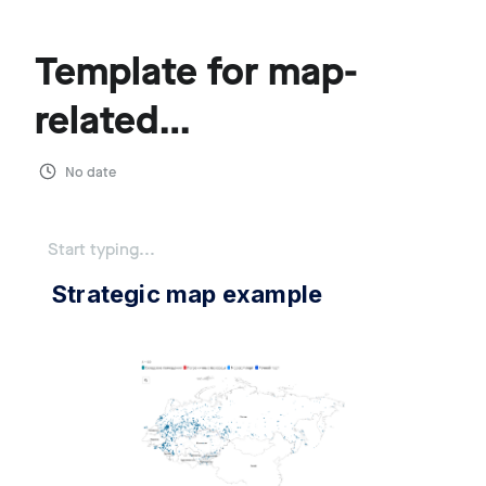
Template for map-
related
communications
No date
Start typing...
Strategic map example