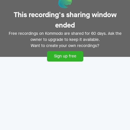
This recording's sharing window
Einladung zur
ended
ImmoSafari.de
Free recordings on Kommodo are shared for 60 days. Ask the
owner to upgrade to keep it available.
Präsentation
Want to create your own recordings?
Michael Kreimer
M
No date
Sign up free