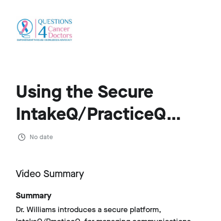
Using the Secure
IntakeQ/PracticeQ
Platform for Q4CD
No date
Client Advocacy
Video Summary
Summary
Dr. Williams introduces a secure platform,