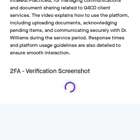
IntakeQ/PracticeQ, for managing communications
and document sharing related to Q4CD client
services. The video explains how to use the platform,
including uploading documents, acknowledging
pending items, and communicating securely with Dr.
Williams during the service period. Response times
and platform usage guidelines are also detailed to
ensure smooth interaction.
2FA - Verification Screenshot