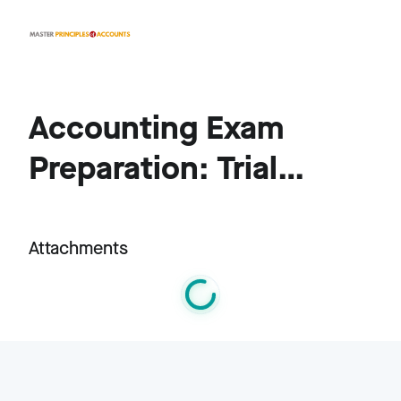
Accounting Exam
Preparation: Trial
Balances, Inventory,
and Financial
Attachments
Adjustments