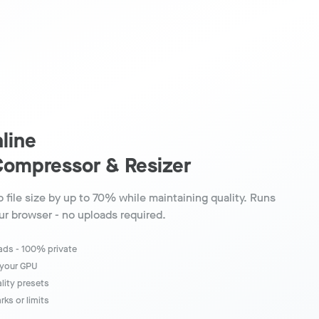
line
Compressor & Resizer
 file size by up to 70% while maintaining quality. Runs
our browser - no uploads required.
oads - 100% private
 your GPU
ality presets
ks or limits