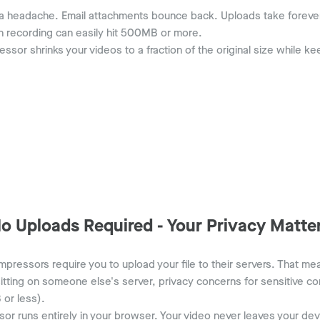
 a headache. Email attachments bounce back. Uploads take forever.
n recording can easily hit 500MB or more.
ssor shrinks your videos to a fraction of the original size while k
o Uploads Required - Your Privacy Matte
pressors require you to upload your file to their servers. That me
itting on someone else's server, privacy concerns for sensitive con
 or less).
 runs entirely in your browser. Your video never leaves your d