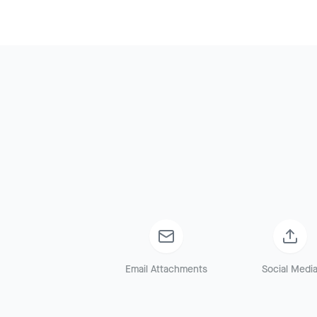
Email Attachments
Social Medi