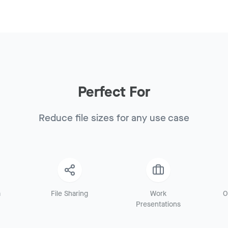
Perfect For
Reduce file sizes for any use case
a
File Sharing
Work
O
Presentations