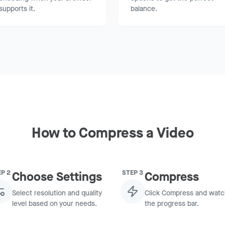
supports it.
balance.
How to Compress a Video
EP
2
STEP
3
Choose Settings
Compress
Select resolution and quality
Click Compress and wat
level based on your needs.
the progress bar.