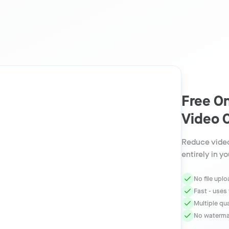
Free On
Video 
Reduce video
entirely in y
No file upl
Fast - uses
Multiple qu
No watermar