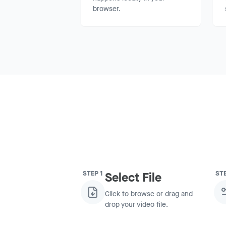
browser.
STEP
1
ST
Select File
Click to browse or drag and
drop your video file.