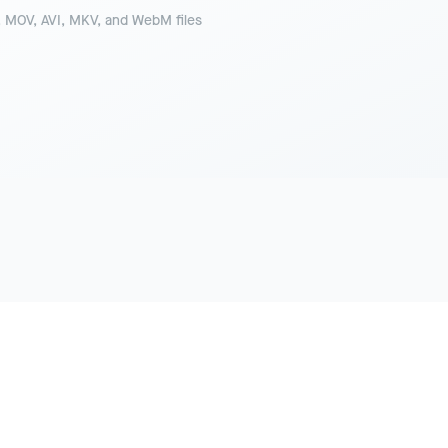
 MOV, AVI, MKV, and WebM files