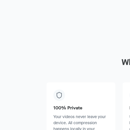
W
100% Private
Your videos never leave your
device. All compression
happens locally in your