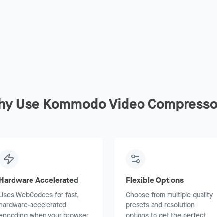
hy Use Kommodo Video Compresso
Hardware Accelerated
Flexible Options
Uses WebCodecs for fast,
Choose from multiple quality
hardware-accelerated
presets and resolution
encoding when your browser
options to get the perfect