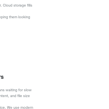
 Cloud storage fills
eeping them looking
rs
ans waiting for slow
tent, and file size
evice. We use modern