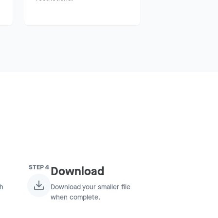
STEP
4
Download
ch
Download your smaller file
when complete.