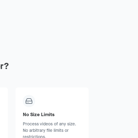
r?
No Size Limits
Process videos of any size.
No arbitrary file limits or
restrictions.