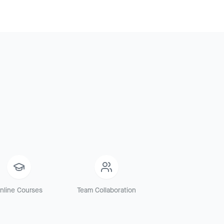
nline Courses
Team Collaboration