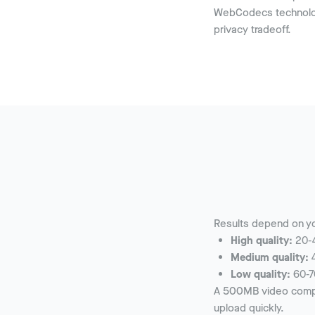
WebCodecs technolog
privacy tradeoff.
Results depend on yo
High quality:
20-4
Medium quality:
4
Low quality:
60-7
A 500MB video compre
upload quickly.