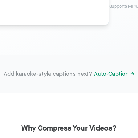
Supports MP4,
Add karaoke-style captions next?
Auto-Caption →
Why Compress Your Videos?