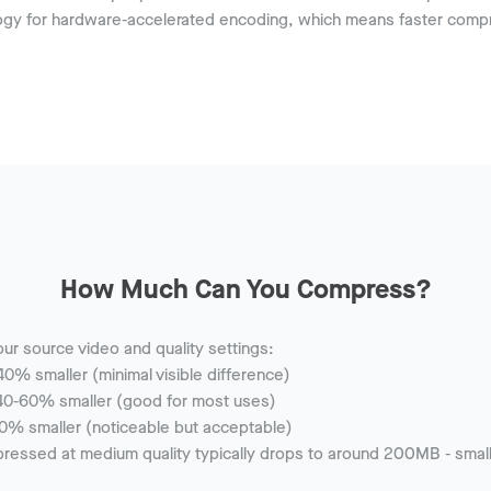
y for hardware-accelerated encoding, which means faster compr
How Much Can You Compress?
ur source video and quality settings:
0% smaller (minimal visible difference)
0-60% smaller (good for most uses)
0% smaller (noticeable but acceptable)
ssed at medium quality typically drops to around 200MB - small