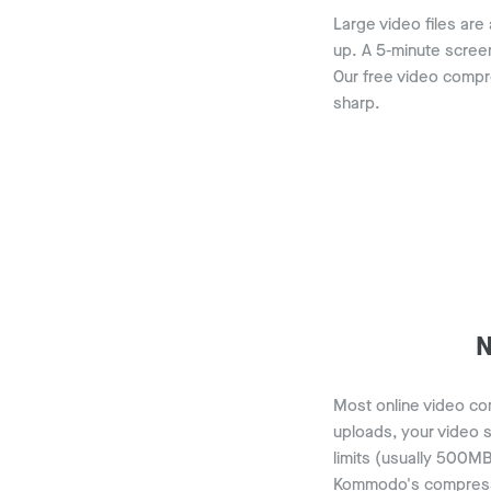
Large video files are
up. A 5-minute scree
Our free video compre
sharp.
N
Most online video com
uploads, your video s
limits (usually 500MB
Kommodo's compressor