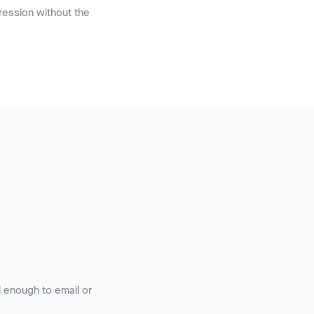
ession without the
 enough to email or