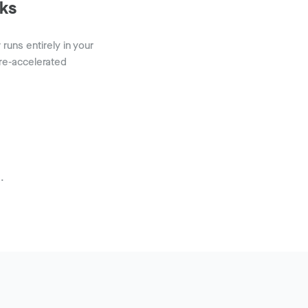
ks
uns entirely in your
re-accelerated
.