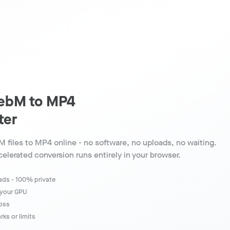
ebM to MP4
ter
 files to MP4 online - no software, no uploads, no waiting.
elerated conversion runs entirely in your browser.
oads - 100% private
 your GPU
loss
ks or limits