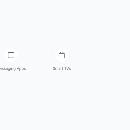
essaging Apps
Smart TVs