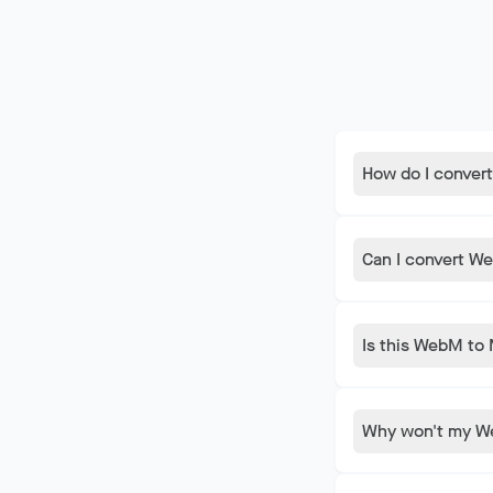
How do I conver
Drop your Web
and takes jus
Can I convert We
uploads to se
Yes. This con
No downloads,
Is this WebM to 
Linux, and C
Completely fr
limits, no tim
Why won't my We
you need.
iOS does not 
make it playab