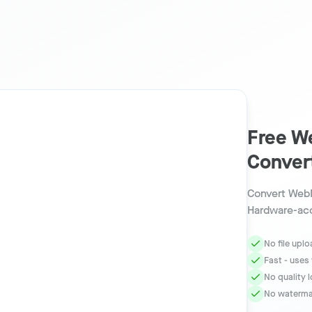
Free W
Conver
Convert WebM
Hardware-acc
No file upl
Fast - uses
No quality 
No watermar