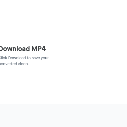
Download MP4
Click Download to save your
converted video.