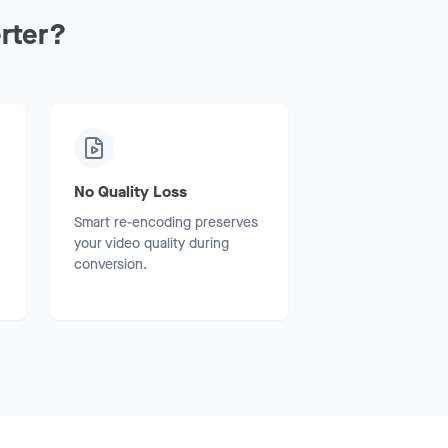
rter?
No Quality Loss
Smart re-encoding preserves
your video quality during
conversion.