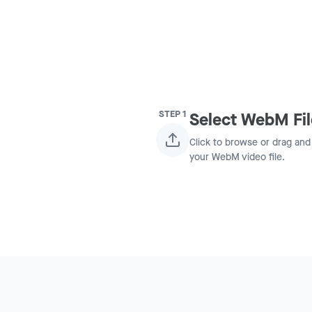
STEP
1
Select WebM Fil
Click to browse or drag and
your WebM video file.