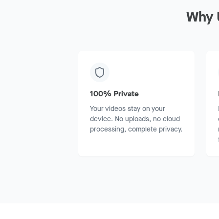
Why 
100% Private
Your videos stay on your
device. No uploads, no cloud
processing, complete privacy.