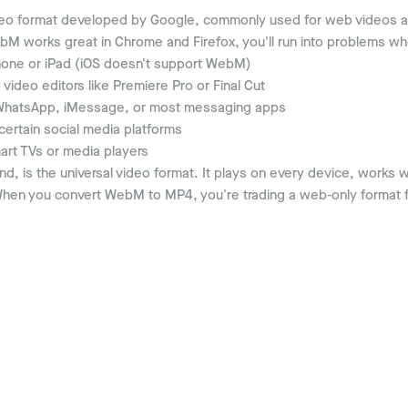
eo format developed by Google, commonly used for web videos 
bM works great in Chrome and Firefox, you'll run into problems whe
one or iPad (iOS doesn't support WebM)
video editors like Premiere Pro or Final Cut
hatsApp, iMessage, or most messaging apps
ertain social media platforms
rt TVs or media players
d, is the universal video format. It plays on every device, works 
en you convert WebM to MP4, you're trading a web-only format f