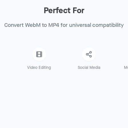
Perfect For
Convert WebM to MP4 for universal compatibility
Video Editing
Social Media
M