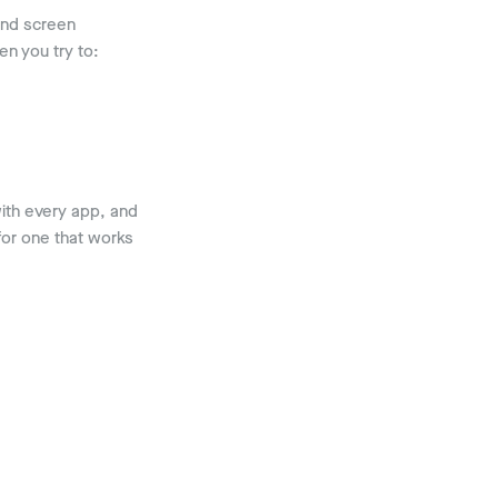
and screen
n you try to:
with every app, and
or one that works