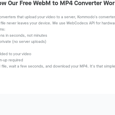
ow Our Free WebM to MP4 Converter Wor
nverters that upload your video to a server, Kommodo's converter r
file never leaves your device. We use WebCodecs API for hardwa
ns:
ns in seconds, not minutes
private (no server uploads)
ded to your video
n-up required
file, wait a few seconds, and download your MP4. It's that simple