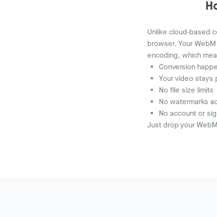
H
Unlike cloud-based co
browser. Your WebM 
encoding, which mea
Conversion happe
Your video stays 
No file size limits
No watermarks ad
No account or sig
Just drop your WebM 