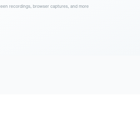
reen recordings, browser captures, and more