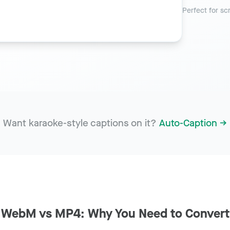
Perfect for sc
Want karaoke-style captions on it?
Auto-Caption →
WebM vs MP4: Why You Need to Convert