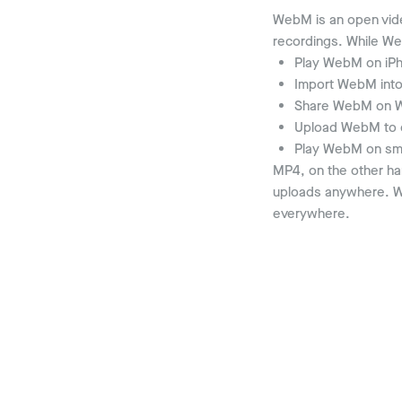
WebM is an open vid
recordings. While We
Play WebM on iPh
Import WebM into 
Share WebM on W
Upload WebM to c
Play WebM on sma
MP4, on the other han
uploads anywhere. Wh
everywhere.