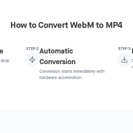
How to Convert WebM to MP4
STEP
2
STEP
3
e
Automatic
Conversion
 drop
Conversion starts immediately with
hardware acceleration.