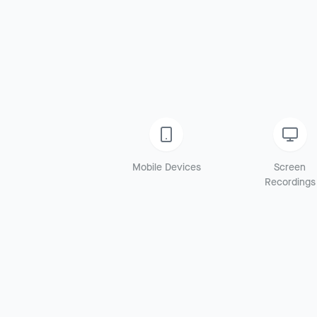
Mobile Devices
Screen
Recordings