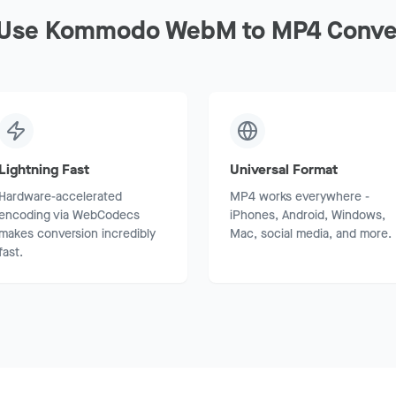
Use Kommodo WebM to MP4 Conve
Lightning Fast
Universal Format
Hardware-accelerated
MP4 works everywhere -
encoding via WebCodecs
iPhones, Android, Windows,
makes conversion incredibly
Mac, social media, and more.
fast.