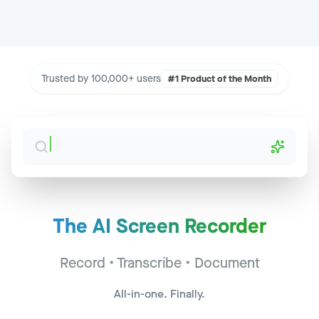
Trusted by 100,000+ users
#1 Product of the Month
The AI Screen Recorder
Sales Call - Acme Corp
Jump to
2:34
Record • Transcribe • Document
CS Sync - Widget Inc
Jump to
14:22
All-in-one. Finally.