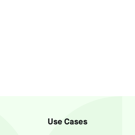
Use Cases