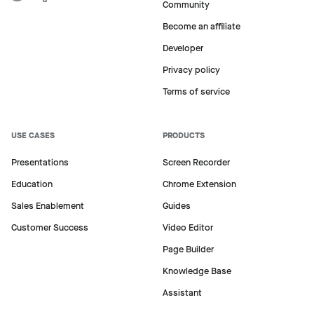
Community
Become an affiliate
Developer
Privacy policy
Terms of service
USE CASES
PRODUCTS
Presentations
Screen Recorder
Education
Chrome Extension
Sales Enablement
Guides
Customer Success
Video Editor
Page Builder
Knowledge Base
Assistant