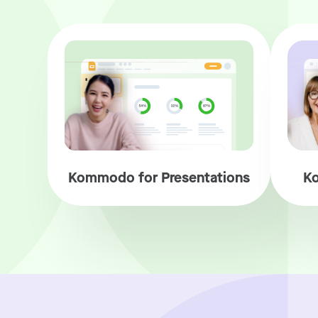
Kommodo for Presentations
Ko