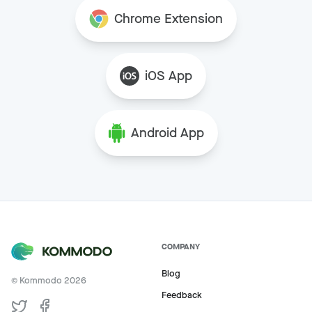
Chrome Extension
iOS App
Android App
COMPANY
Blog
© Kommodo
2026
Feedback