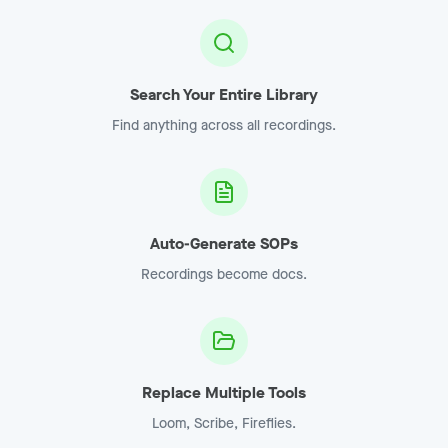
Search Your Entire Library
Find anything across all recordings.
Auto-Generate SOPs
Recordings become docs.
Replace Multiple Tools
Loom, Scribe, Fireflies.