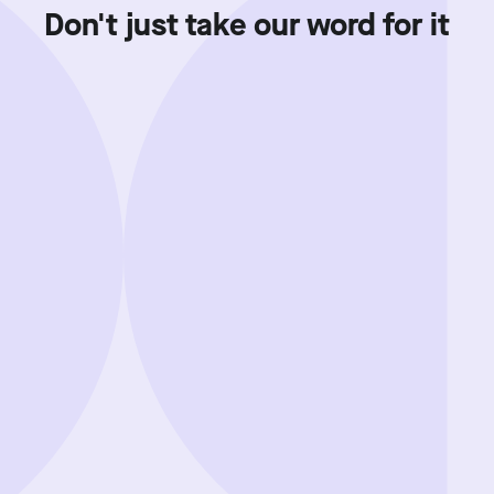
Don't just take our word for it
Showing review batch
1
o