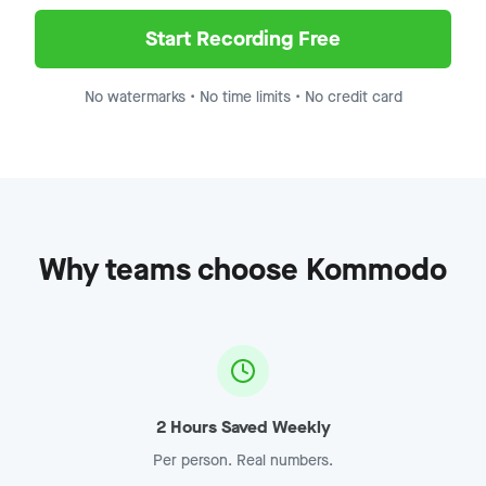
Demo Recording - Enterprise
Jump to
8:15
Start Recording Free
No watermarks • No time limits • No credit card
Why teams choose Kommodo
2 Hours Saved Weekly
Per person. Real numbers.