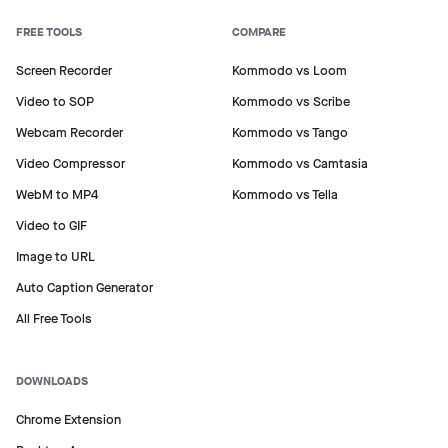
FREE TOOLS
COMPARE
Screen Recorder
Kommodo vs Loom
Video to SOP
Kommodo vs Scribe
Webcam Recorder
Kommodo vs Tango
Video Compressor
Kommodo vs Camtasia
WebM to MP4
Kommodo vs Tella
Video to GIF
Image to URL
Auto Caption Generator
All Free Tools
DOWNLOADS
Chrome Extension