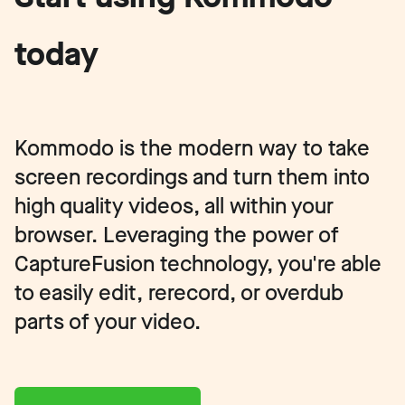
today
Kommodo is the modern way to take
screen recordings and turn them into
high quality videos, all within your
browser. Leveraging the power of
CaptureFusion technology, you're able
to easily edit, rerecord, or overdub
parts of your video.