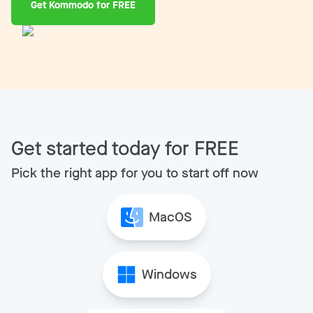
Get Kommodo for FREE
Get started today for FREE
Pick the right app for you to start off now
MacOS
Windows