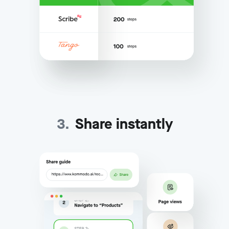
3
.
Share instantly