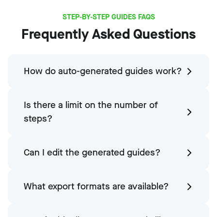
STEP-BY-STEP GUIDES FAQS
Frequently Asked Questions
How do auto-generated guides work?
Is there a limit on the number of
steps?
Can I edit the generated guides?
What export formats are available?