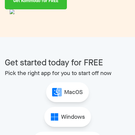
Get Kommodo for FREE
Get started today for FREE
Pick the right app for you to start off now
MacOS
Windows