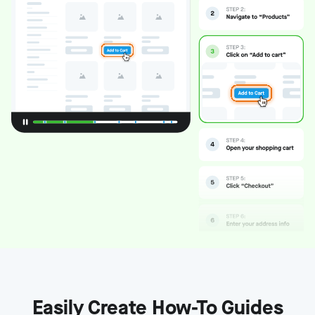
Easily Create How-To Guides