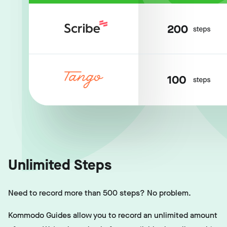
Unlimited Steps
Need to record more than 500 steps? No problem.
Kommodo Guides allow you to record an unlimited amount