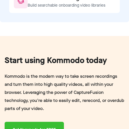
Build searchable onboarding video libraries
Start using Kommodo today
Kommodo is the modern way to take screen recordings
and turn them into high quality videos, all within your
browser. Leveraging the power of CaptureFusion
technology, you're able to easily edit, rerecord, or overdub
parts of your video.