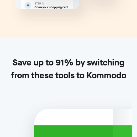
Save up to 91% by switching
from these tools to Kommodo