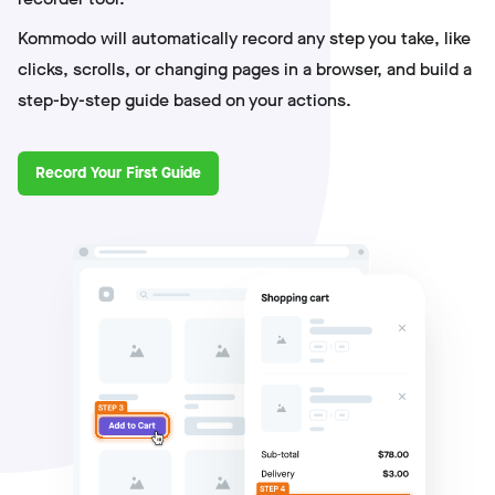
Kommodo will automatically record any step you take, like
clicks, scrolls, or changing pages in a browser, and build a
step-by-step guide based on your actions.
Record Your First Guide