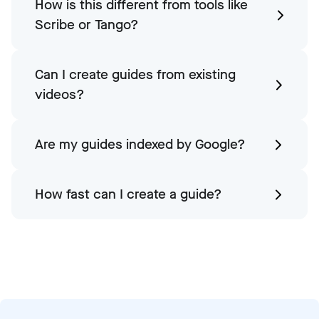
How is this different from tools like
Scribe or Tango?
Can I create guides from existing
videos?
Are my guides indexed by Google?
How fast can I create a guide?