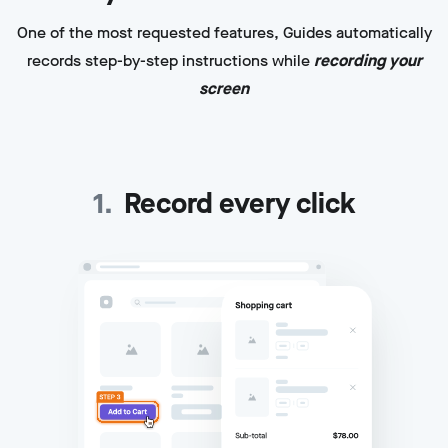
One of the most requested features, Guides automatically
records step-by-step instructions while
recording your
screen
1
.
Record every click