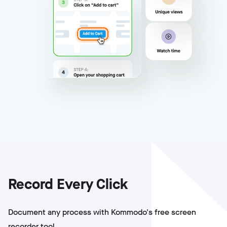
Record Every Click
Document any process with Kommodo's free screen
recorder tool.