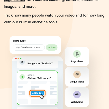
images, and more.
Track how many people watch your video and for how long
with our built-in analytics tools.