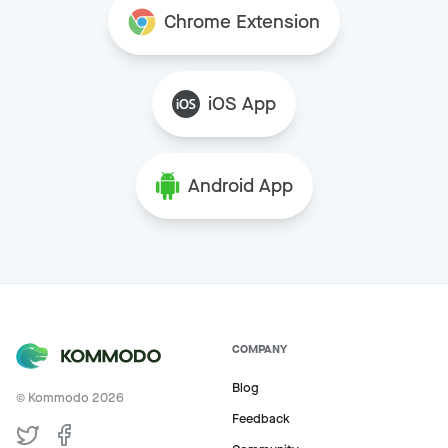
Chrome Extension
iOS App
Android App
COMPANY
Blog
© Kommodo
2026
Feedback