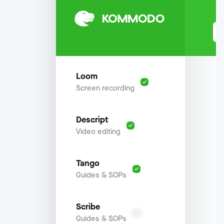
Loom
Screen recording
Descript
Video editing
Tango
Guides & SOPs
Scribe
Guides & SOPs