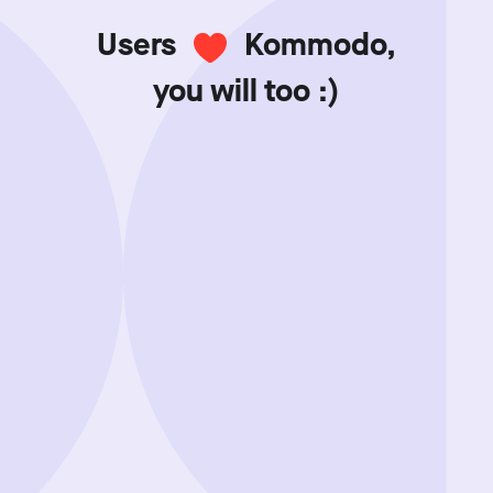
Users
Kommodo,
you will too :)
Showing review batch
1
o