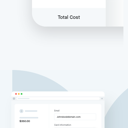
Total Cost