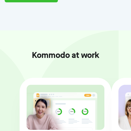
Kommodo at work