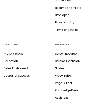
Community
Become an affiliate
Developer
Privacy policy
Terms of service
USE CASES
PRODUCTS
Presentations
Screen Recorder
Education
Chrome Extension
Sales Enablement
Guides
Customer Success
Video Editor
Page Builder
Knowledge Base
Assistant