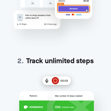
2
.
Track unlimited steps