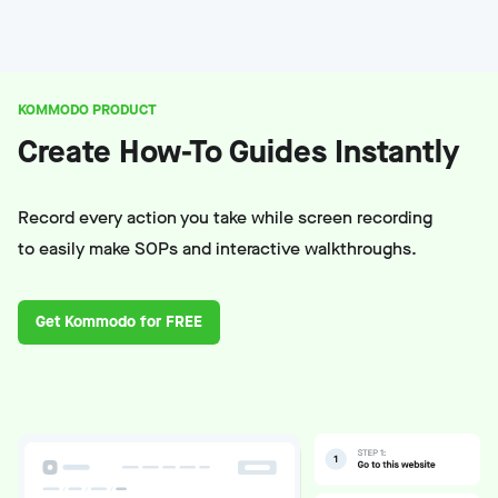
KOMMODO PRODUCT
Create How-To Guides Instantly
Record every action you take while screen recording
to easily make SOPs and interactive walkthroughs.
Get Kommodo for FREE