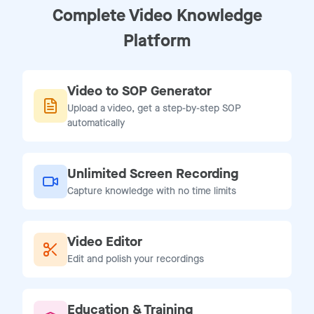
Complete Video Knowledge
Platform
Video to SOP Generator
Upload a video, get a step-by-step SOP
automatically
Unlimited Screen Recording
Capture knowledge with no time limits
Video Editor
Edit and polish your recordings
Education & Training