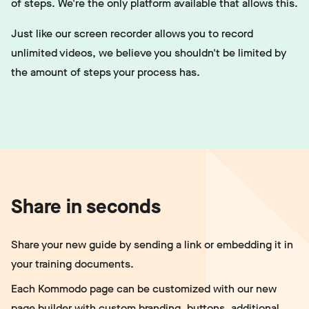
of steps. We're the only platform available that allows this.
Just like our screen recorder allows you to record
unlimited videos, we believe you shouldn't be limited by
the amount of steps your process has.
Share in seconds
Share your new guide by sending a link or embedding it in
your training documents.
Each Kommodo page can be customized with our new
page builder
with custom branding, buttons, additional