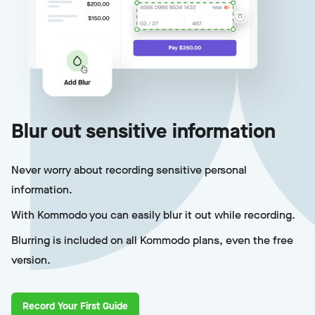
Blur out sensitive information
Never worry about recording sensitive personal
information.
With Kommodo you can easily blur it out while recording.
Blurring is included on all Kommodo plans, even the free
version.
Record Your First Guide