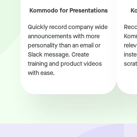
Kommodo for Presentations
Ko
Quickly record company wide
Reco
announcements with more
Komm
personality than an email or
rele
Slack message. Create
inste
training and product videos
scra
with ease.