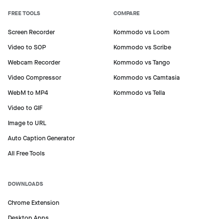
FREE TOOLS
COMPARE
Screen Recorder
Kommodo vs Loom
Video to SOP
Kommodo vs Scribe
Webcam Recorder
Kommodo vs Tango
Video Compressor
Kommodo vs Camtasia
WebM to MP4
Kommodo vs Tella
Video to GIF
Image to URL
Auto Caption Generator
Ready to create step-by-step
All Free Tools
guides?
Auto-generate documentation from your
DOWNLOADS
screen recordings with unlimited steps.
Chrome Extension
Desktop Apps