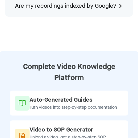
Are my recordings indexed by Google?
Complete Video Knowledge
Platform
Auto-Generated Guides
Turn videos into step-by-step documentation
Video to SOP Generator
Upload a video, get a step-by-step SOP