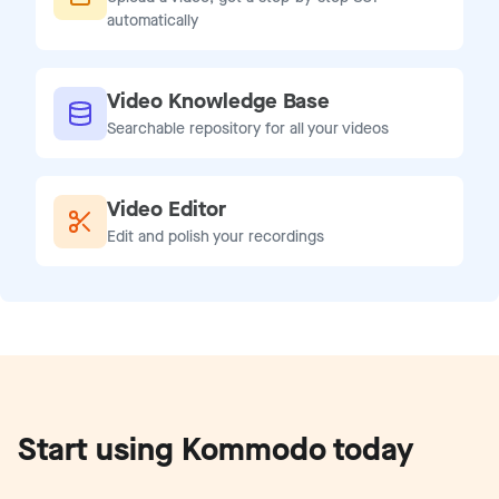
automatically
Video Knowledge Base
Searchable repository for all your videos
Video Editor
Edit and polish your recordings
Start using Kommodo today