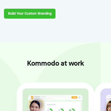
Build Your Custom Branding
Kommodo at work