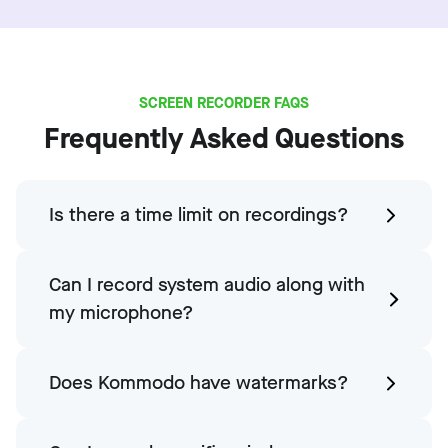
SCREEN RECORDER FAQS
Frequently Asked Questions
Is there a time limit on recordings?
Can I record system audio along with
my microphone?
Does Kommodo have watermarks?