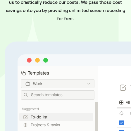
us to drastically reduce our costs. We pass those cost
savings onto you by providing unlimited screen recording
for free.