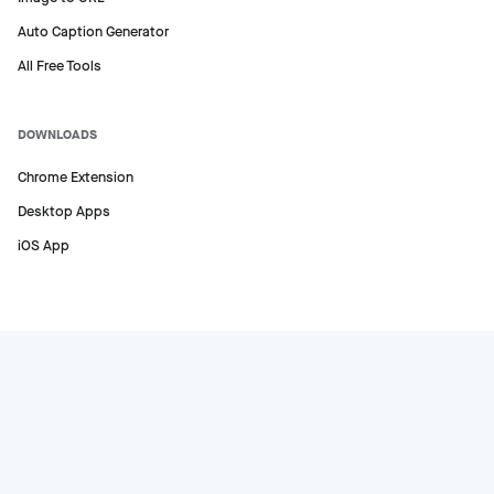
Auto Caption Generator
All Free Tools
DOWNLOADS
Chrome Extension
Desktop Apps
iOS App