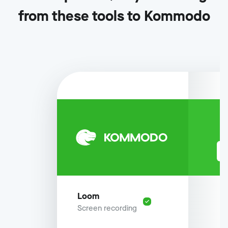
from these tools to Kommodo
Loom
Screen recording