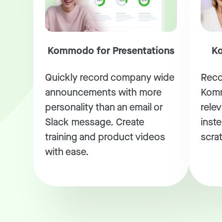
Kommodo for Presentations
Ko
Quickly record company wide
Reco
announcements with more
Komm
personality than an email or
rele
Slack message. Create
inste
training and product videos
scra
with ease.