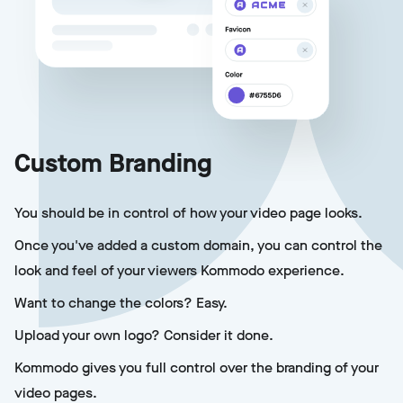
Custom Branding
You should be in control of how your video page looks.
Once you've added a custom domain, you can control the
look and feel of your viewers Kommodo experience.
Want to change the colors? Easy.
Upload your own logo? Consider it done.
Kommodo gives you full control over the branding of your
video pages.