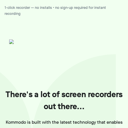
1-click recorder — no installs • no sign-up required for instant
recording
There's a lot of screen recorders
out there...
Kommodo is built with the latest technology that enables