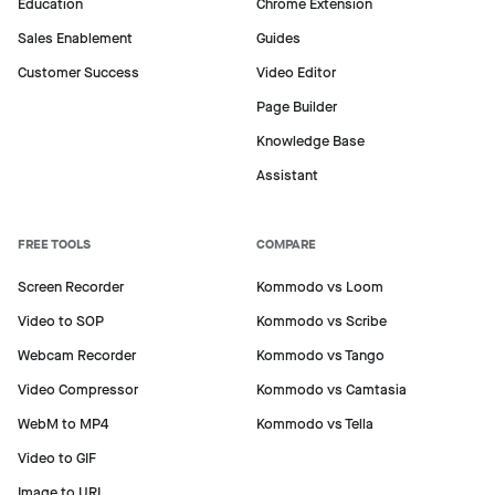
Education
Chrome Extension
Sales Enablement
Guides
Customer Success
Video Editor
Page Builder
Knowledge Base
Assistant
FREE TOOLS
COMPARE
Screen Recorder
Kommodo vs Loom
Video to SOP
Kommodo vs Scribe
Webcam Recorder
Kommodo vs Tango
Video Compressor
Kommodo vs Camtasia
WebM to MP4
Kommodo vs Tella
Video to GIF
Image to URL