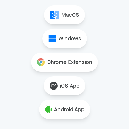
MacOS
Windows
Chrome Extension
iOS App
Android App