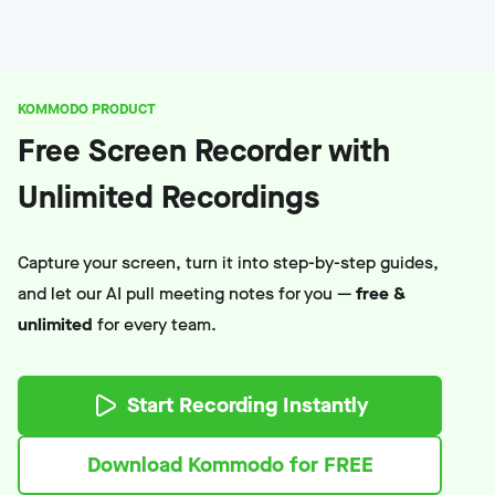
KOMMODO PRODUCT
Free Screen Recorder with
Unlimited Recordings
Capture your screen, turn it into step-by-step guides,
and let our AI pull meeting notes for you —
free &
unlimited
for every team.
Start Recording Instantly
Download Kommodo for FREE