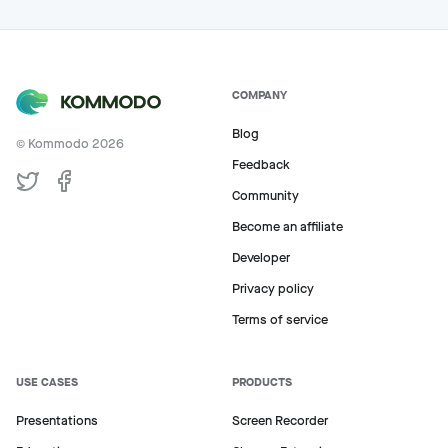
COMPANY
Blog
© Kommodo
2026
Feedback
Community
Become an affiliate
Developer
Privacy policy
Terms of service
USE CASES
PRODUCTS
Presentations
Screen Recorder