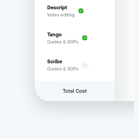
Descript
Video editing
Tango
Guides & SOPs
Scribe
Guides & SOPs
Total Cost