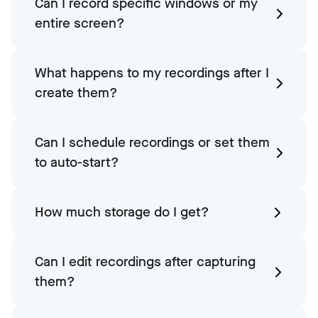
Can I record specific windows or my
entire screen?
What happens to my recordings after I
create them?
Can I schedule recordings or set them
to auto-start?
How much storage do I get?
Can I edit recordings after capturing
them?