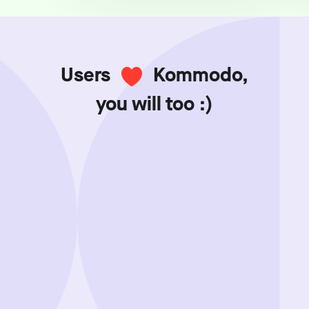
Users
Kommodo,
you will too :)
Showing review batch
1
o