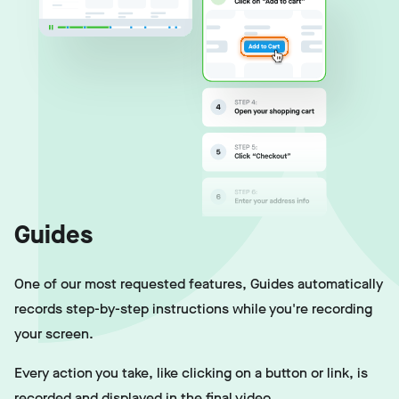
Guides
One of our most requested features, Guides automatically
records step-by-step instructions while you're recording
your screen.
Every action you take, like clicking on a button or link, is
recorded and displayed in the final video.