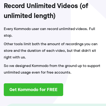
Record Unlimited Videos (of
unlimited length)
Every Kommodo user can record unlimited videos. Full
stop.
Other tools limit both the amount of recordings you can
store and the duration of each video, but that didn't sit
right with us.
So we designed Kommodo from the ground up to support
unlimited usage even for free accounts.
Get Kommodo for FREE