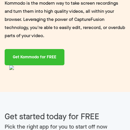
Kommodo is the modern way to take screen recordings
and turn them into high quality videos, all within your
browser. Leveraging the power of CaptureFusion
technology, you're able to easily edit, rerecord, or overdub
parts of your video.
Get Kommodo for FREE
Get started today for FREE
Pick the right app for you to start off now