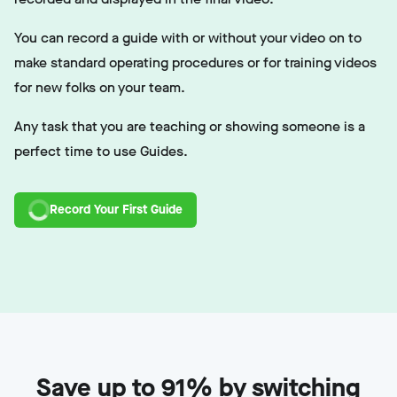
You can record a guide with or without your video on to
make standard operating procedures or for training videos
for new folks on your team.
Any task that you are teaching or showing someone is a
perfect time to use Guides.
Record Your First Guide
Save up to 91% by switching