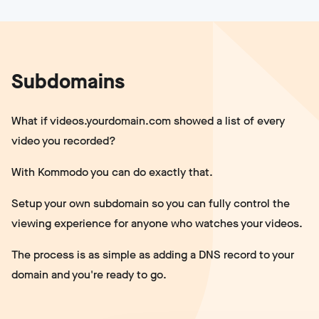
Subdomains
What if videos.yourdomain.com showed a list of every
video you recorded?
With Kommodo you can do exactly that.
Setup your own subdomain so you can fully control the
viewing experience for anyone who watches your videos.
The process is as simple as adding a DNS record to your
domain and you're ready to go.