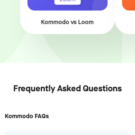
Kommodo vs Loom
Frequently Asked Questions
Kommodo FAQs