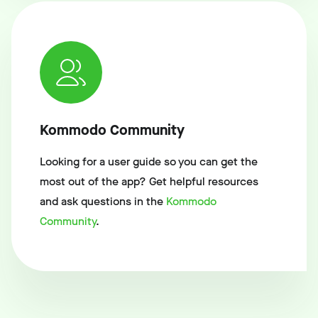
Kommodo Community
Looking for a user guide so you can get the
most out of the app? Get helpful resources
and ask questions in the
Kommodo
Community
.