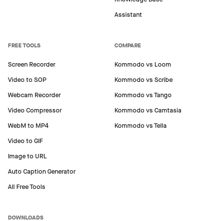
Assistant
FREE TOOLS
COMPARE
Screen Recorder
Kommodo vs Loom
Video to SOP
Kommodo vs Scribe
Webcam Recorder
Kommodo vs Tango
Video Compressor
Kommodo vs Camtasia
WebM to MP4
Kommodo vs Tella
Video to GIF
Image to URL
Auto Caption Generator
All Free Tools
DOWNLOADS