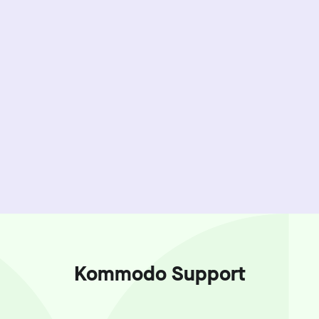
Kommodo Support