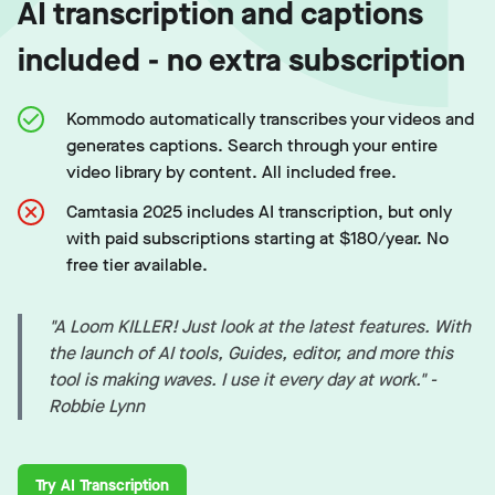
AI transcription and captions
included - no extra subscription
Kommodo automatically transcribes your videos and
generates captions. Search through your entire
video library by content. All included free.
Camtasia 2025 includes AI transcription, but only
with paid subscriptions starting at $180/year. No
free tier available.
"A Loom KILLER! Just look at the latest features. With
the launch of AI tools, Guides, editor, and more this
tool is making waves. I use it every day at work." -
Robbie Lynn
Try AI Transcription