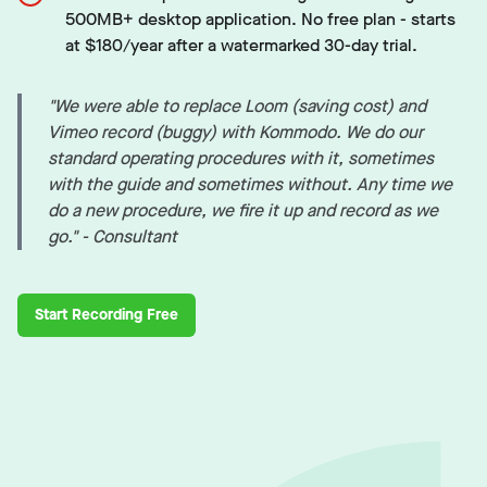
500MB+ desktop application. No free plan - starts
at $180/year after a watermarked 30-day trial.
"We were able to replace Loom (saving cost) and
Vimeo record (buggy) with Kommodo. We do our
standard operating procedures with it, sometimes
with the guide and sometimes without. Any time we
do a new procedure, we fire it up and record as we
go." - Consultant
Start Recording Free