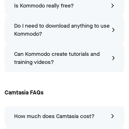
Is Kommodo really free?
Do I need to download anything to use
Kommodo?
Can Kommodo create tutorials and
training videos?
Camtasia FAQs
How much does Camtasia cost?