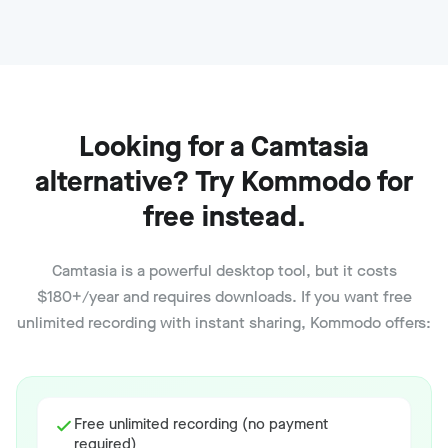
Looking for a Camtasia
alternative? Try Kommodo for
free instead.
Camtasia is a powerful desktop tool, but it costs
$180+/year and requires downloads. If you want free
unlimited recording with instant sharing, Kommodo offers:
Free unlimited recording (no payment
required)