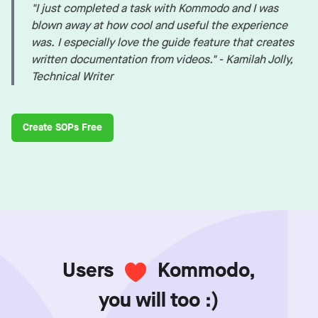
"I just completed a task with Kommodo and I was
blown away at how cool and useful the experience
was. I especially love the guide feature that creates
written documentation from videos." - Kamilah Jolly,
Technical Writer
Create SOPs Free
Users
Kommodo,
you will too :)