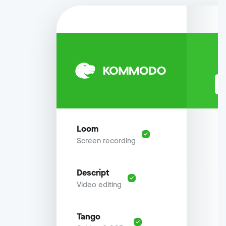
Loom
Screen recording
Descript
Video editing
Tango