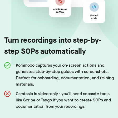
Turn recordings into step-by-
step SOPs automatically
Kommodo captures your on-screen actions and
generates step-by-step guides with screenshots.
Perfect for onboarding, documentation, and training
materials.
Camtasia is video-only - you'll need separate tools
like Scribe or Tango if you want to create SOPs and
documentation from your recordings.