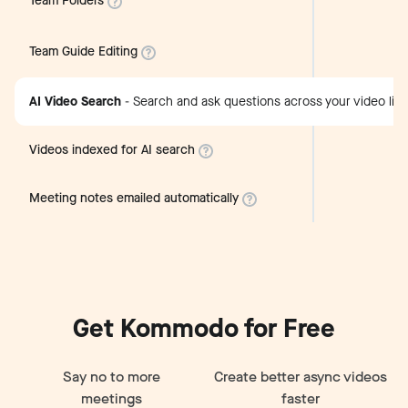
Team Folders
Team Guide Editing
AI Video Search
-
Search and ask questions across your video libr
Videos indexed for AI search
Meeting notes emailed automatically
Get Kommodo for Free
Say no to more
Create better async videos
meetings
faster