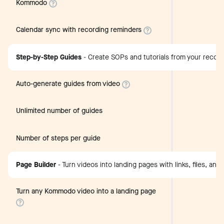
Kommodo
Calendar sync with recording reminders
Step-by-Step Guides
-
Create SOPs and tutorials from your recor
Auto-generate guides from video
Unlimited number of guides
Number of steps per guide
Page Builder
-
Turn videos into landing pages with links, files, and
Turn any Kommodo video into a landing page