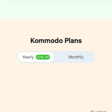
Kommodo Plans
Yearly
Monthly
40% Off