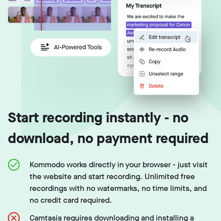
Start recording instantly - no
download, no payment required
Kommodo works directly in your browser - just visit
the website and start recording. Unlimited free
recordings with no watermarks, no time limits, and
no credit card required.
Camtasia requires downloading and installing a