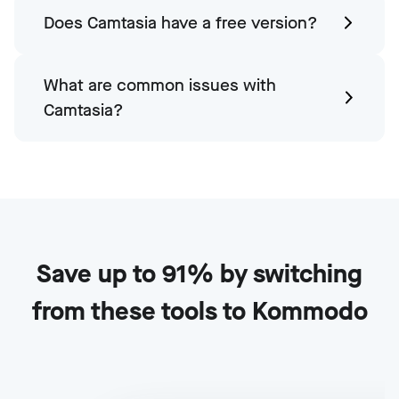
Does Camtasia have a free version?
What are common issues with
Camtasia?
Save up to 91% by switching
from these tools to Kommodo