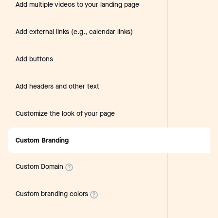
Add multiple videos to your landing page
Add external links (e.g., calendar links)
Add buttons
Add headers and other text
Customize the look of your page
Custom Branding
Custom Domain
Custom branding colors