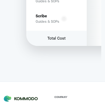
Guides & SOPs
Scribe
Guides & SOPs
Total Cost
COMPANY