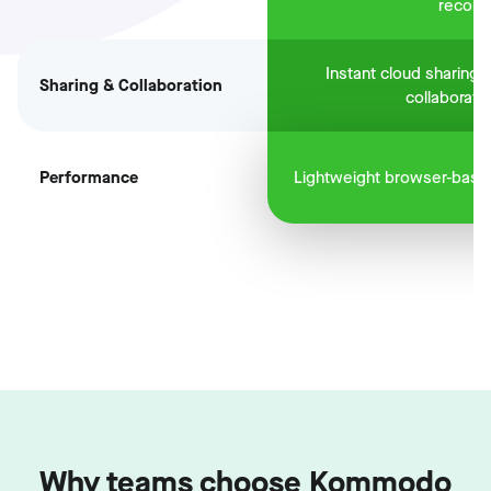
record
Instant cloud sharing 
Sharing & Collaboration
collaboratio
Performance
Lightweight browser-base
Why teams choose Kommodo