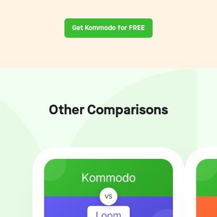
Get Kommodo for FREE
Other Comparisons