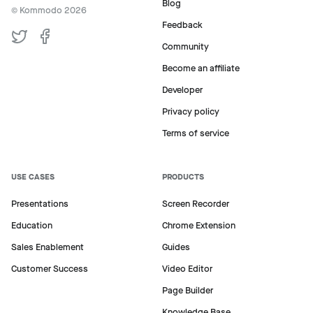
Blog
© Kommodo
2026
Feedback
Community
Become an affiliate
Developer
Privacy policy
Terms of service
USE CASES
PRODUCTS
Presentations
Screen Recorder
Education
Chrome Extension
Sales Enablement
Guides
Customer Success
Video Editor
Page Builder
Knowledge Base