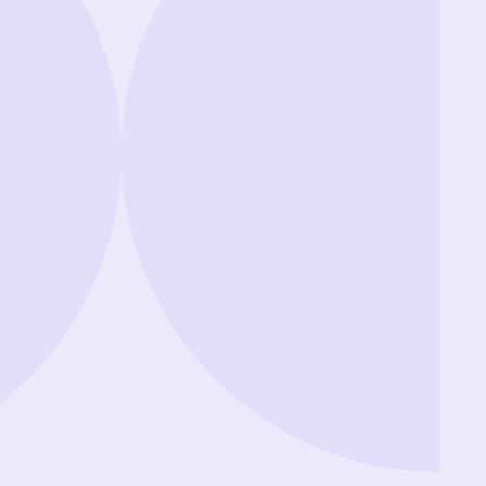
Showing review batch
1
o