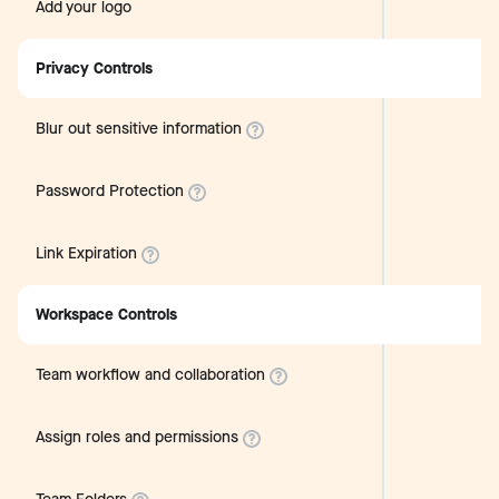
Add your logo
Privacy Controls
Blur out sensitive information
Password Protection
Link Expiration
Workspace Controls
Team workflow and collaboration
Assign roles and permissions