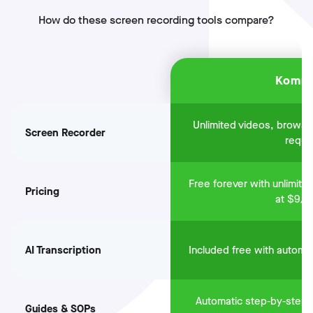
How do these screen recording tools compare?
Komm
Unlimited videos, brows
Screen Recorder
requi
Free forever with unlimite
Pricing
at $9/m
AI Transcription
Included free with automa
Automatic step-by-step 
Guides & SOPs