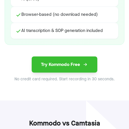
Browser-based (no download needed)
AI transcription & SOP generation included
Try Kommodo Free
No credit card required. Start recording in 30 seconds.
Kommodo vs Camtasia