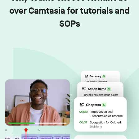
over Camtasia for tutorials and
SOPs