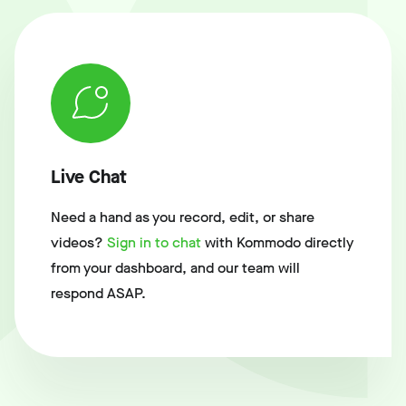
Live Chat
Need a hand as you record, edit, or share
videos?
Sign in to chat
with Kommodo directly
from your dashboard, and our team will
respond ASAP.