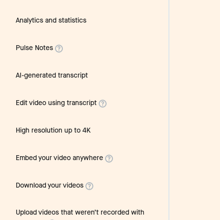
Analytics and statistics
Pulse Notes
AI-generated transcript
Edit video using transcript
High resolution up to 4K
Embed your video anywhere
Download your videos
Upload videos that weren’t recorded with