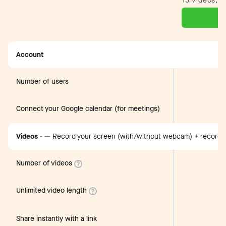
15 videos, n
Account
Number of users
Connect your Google calendar (for meetings)
Videos
-
— Record your screen (with/without webcam) + record 
Number of videos
Unlimited video length
Share instantly with a link