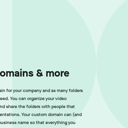
omains & more
in for your company and as many folders
need. You can organize your video
and share the folders with people that
sentations. Your custom domain can (and
business name so that everything you