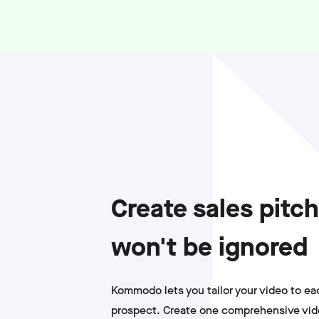
Create sales pitch
won't be ignored
Kommodo lets you tailor your video to ea
prospect. Create one comprehensive vide