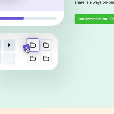
share is always on-br
Get Kommodo for FR