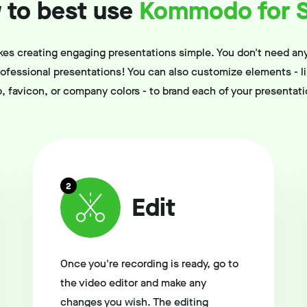
to best use
Kommodo for S
 creating engaging presentations simple. You don't need any
professional presentations! You can also customize elements - l
o, favicon, or company colors - to brand each of your presentati
2
Edit
Once you're recording is ready, go to
the video editor and make any
changes you wish. The editing