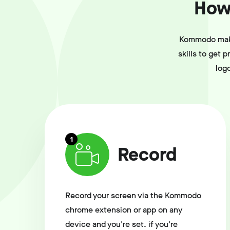
How 
Kommodo makes
skills to get 
log
1
Record
Record your screen via the Kommodo
chrome extension or app on any
device and you're set. if you're