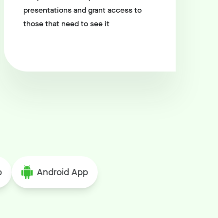
presentations and grant access to
those that need to see it
p
Android App