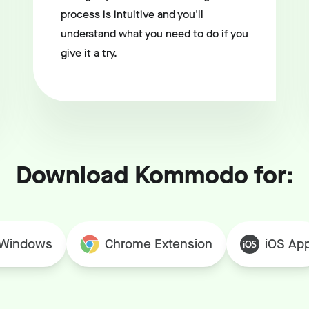
process is intuitive and you'll
understand what you need to do if you
give it a try.
Download Kommodo for:
Windows
Chrome Extension
iOS Ap