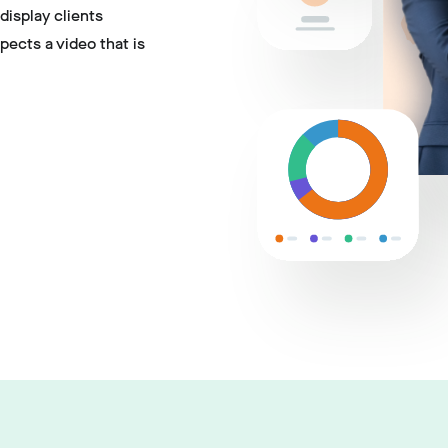
display clients
pects a video that is