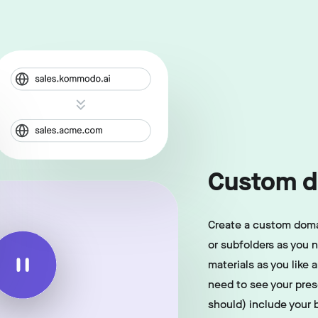
Custom d
Create a custom doma
or subfolders as you 
materials as you like 
need to see your pre
should) include your 