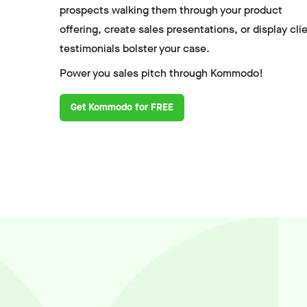
prospects walking them through your product
offering, create sales presentations, or display cli
testimonials bolster your case.
Power you sales pitch through Kommodo!
Get Kommodo for FREE