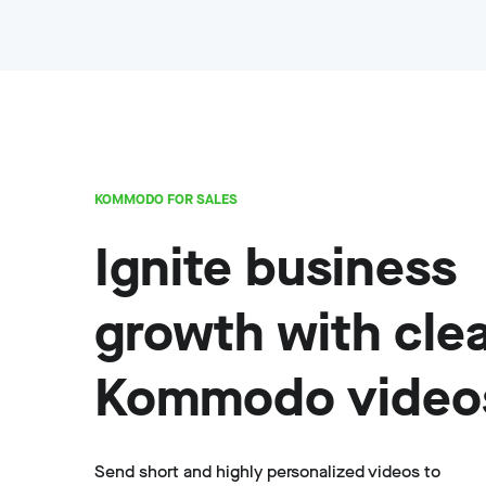
KOMMODO FOR SALES
Ignite business
growth with cle
Kommodo video
Send short and highly personalized videos to