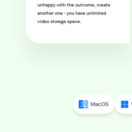
unhappy with the outcome, create
another one - you have unlimited
video storage space.
MacOS