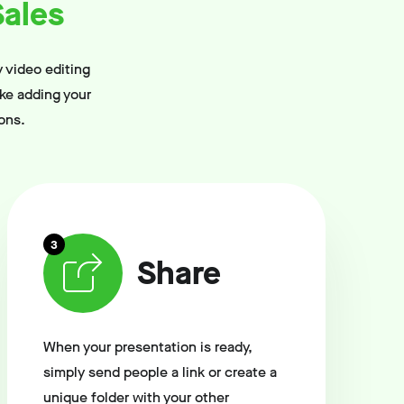
ales
 video editing
ike adding your
ons.
3
Share
When your presentation is ready,
simply send people a link or create a
unique folder with your other