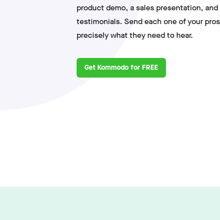
product demo, a sales presentation, and 
testimonials. Send each one of your pros
precisely what they need to hear.
Get Kommodo for FREE