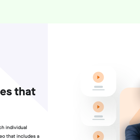
es that
ch individual
o that includes a