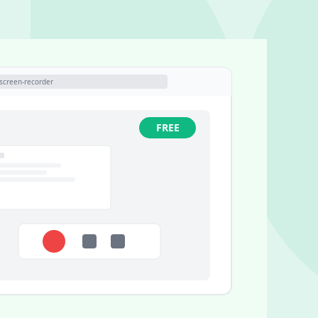
screen-recorder
FREE