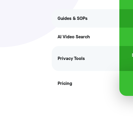
Guides & SOPs
AI Video Search
Privacy Tools
Pricing