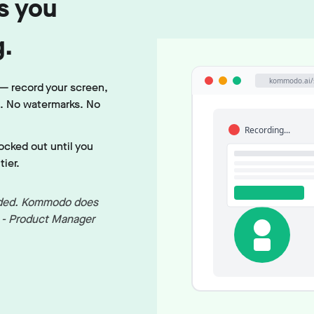
s you
g.
kommodo.ai/
 — record your screen,
k. No watermarks. No
Recording...
locked out until you
ier.
ended. Kommodo does
. - Product Manager