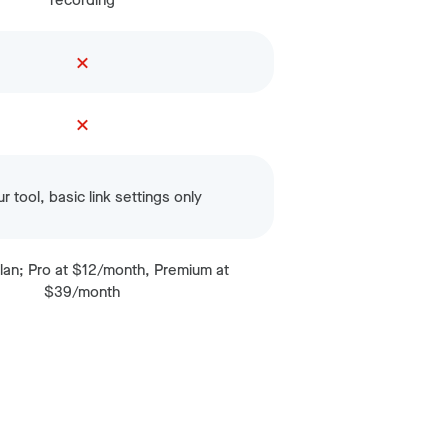
recording
r tool, basic link settings only
lan; Pro at $12/month, Premium at
$39/month