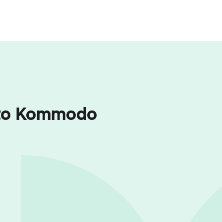
a to Kommodo