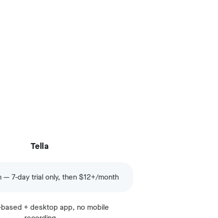
Tella
n — 7-day trial only, then $12+/month
based + desktop app, no mobile