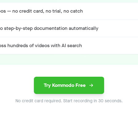
os — no credit card, no trial, no catch
nto step-by-step documentation automatically
ss hundreds of videos with AI search
Try Kommodo Free
No credit card required. Start recording in 30 seconds.