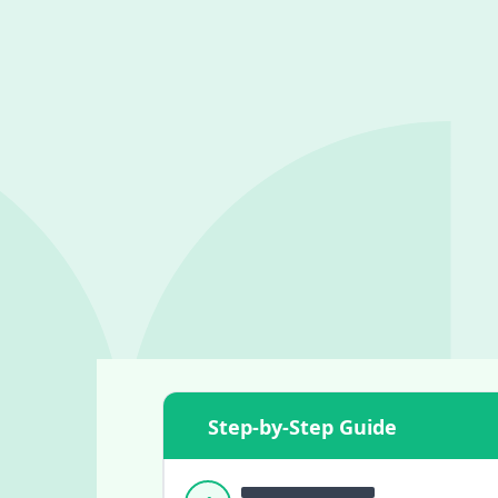
Step-by-Step Guide