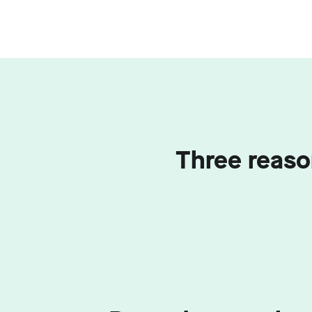
Three reaso