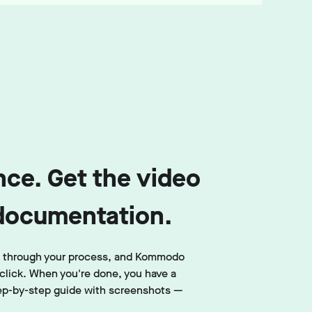
ce. Get the video
documentation.
lk through your process, and Kommodo
click. When you're done, you have a
ep-by-step guide with screenshots —