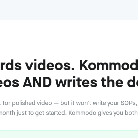
cords videos. Kommod
eos AND writes the d
at for polished video — but it won't write your SOPs,
onth just to get started. Kommodo gives you both,