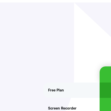
Free Plan
Screen Recorder