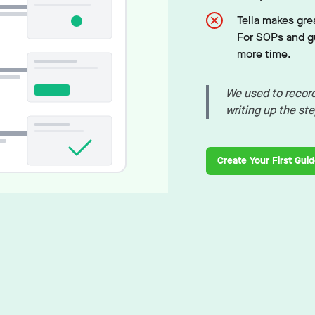
Tella makes grea
For SOPs and gu
more time.
We used to record
writing up the st
Create Your First Gui