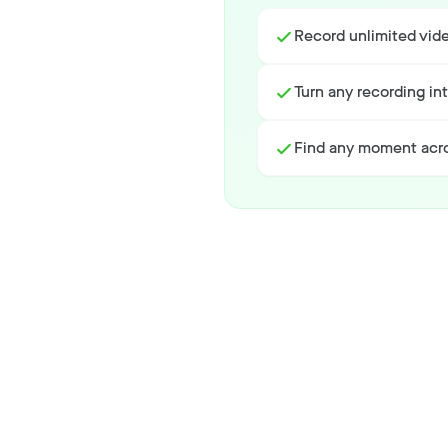
Record unlimited vide
Turn any recording i
Find any moment acro