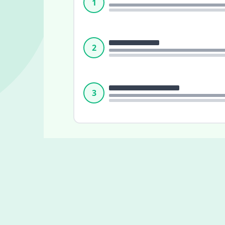
1
2
3