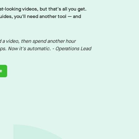
t-looking videos, but that's all you get.
ides, you'll need another tool — and
 a video, then spend another hour
eps. Now it's automatic. - Operations Lead
de