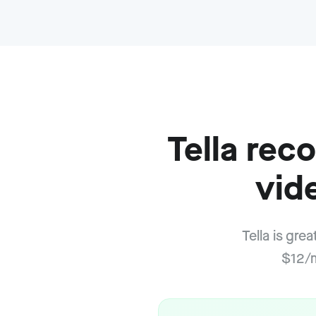
Tella re
vid
Tella is gre
$12/m