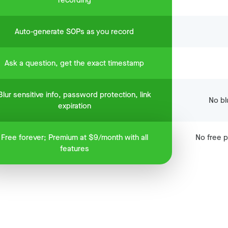
recording
Auto-generate SOPs as you record
Ask a question, get the exact timestamp
Blur sensitive info, password protection, link
No blu
expiration
Free forever; Premium at $9/month with all
No free p
features