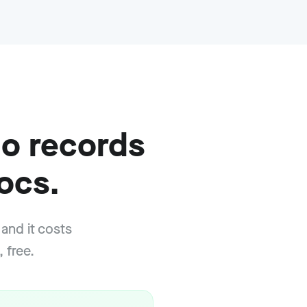
o records
ocs.
 and it costs
 free.