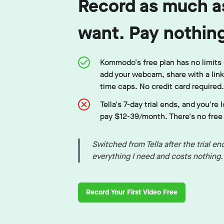
Record as much a
want. Pay nothin
Kommodo's free plan has no limits
add your webcam, share with a lin
time caps. No credit card required.
Tella's 7-day trial ends, and you're 
pay $12-39/month. There's no free t
Switched from Tella after the trial 
everything I need and costs nothing
Record Your First Video Free