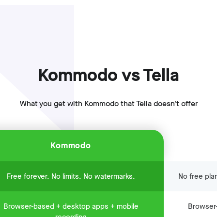
Kommodo vs Tella
What you get with Kommodo that Tella doesn't offer
Kommodo
Free forever. No limits. No watermarks.
No free pla
Browser-based + desktop apps + mobile
Browser-