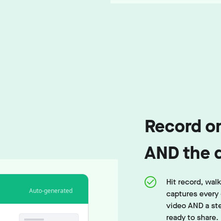
Record on
AND the 
Hit record, wa
Auto-generated
captures every 
video AND a st
ready to share.