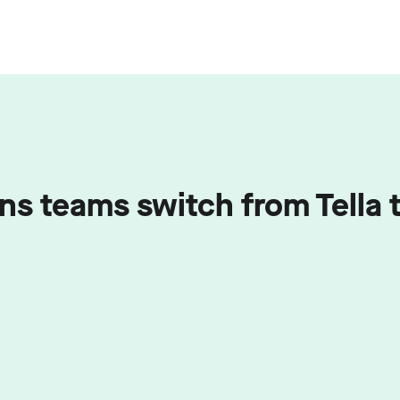
ns teams switch from Tell