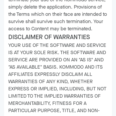
simply delete the application. Provisions of
the Terms which on their face are intended to
survive shall survive such termination. Your
access to Content may be terminated.
DISCLAIMER OF WARRANTIES
YOUR USE OF THE SOFTWARE AND SERVICE
IS AT YOUR SOLE RISK. THE SOFTWARE AND
SERVICE ARE PROVIDED ON AN "AS IS" AND
"AS AVAILABLE" BASIS. KOMMODO AND ITS
AFFILIATES EXPRESSLY DISCLAIM ALL
WARRANTIES OF ANY KIND, WHETHER
EXPRESS OR IMPLIED, INCLUDING, BUT NOT
LIMITED TO THE IMPLIED WARRANTIES OF
MERCHANTABILITY, FITNESS FOR A
PARTICULAR PURPOSE, TITLE, AND NON-