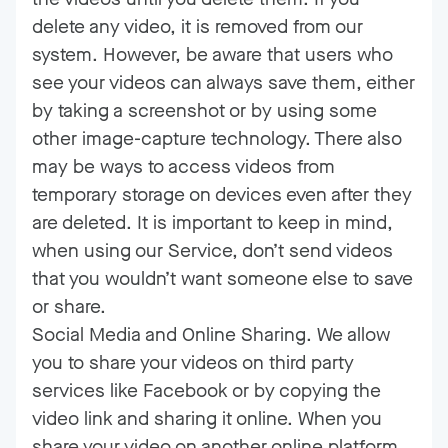
delete any video, it is removed from our
system. However, be aware that users who
see your videos can always save them, either
by taking a screenshot or by using some
other image-capture technology. There also
may be ways to access videos from
temporary storage on devices even after they
are deleted. It is important to keep in mind,
when using our Service, don’t send videos
that you wouldn’t want someone else to save
or share.
Social Media and Online Sharing. We allow
you to share your videos on third party
services like Facebook or by copying the
video link and sharing it online. When you
share your video on another online platform,