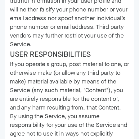
truthful information in your user profile and
will neither falsify your phone number or your
email address nor spoof another individual’s
phone number or email address. Third party
vendors may further restrict your use of the
Service.
USER RESPONSIBILITIES
If you operate a group, post material to one, or
otherwise make (or allow any third party to
make) material available by means of the
Service (any such material, "Content"), you
are entirely responsible for the content of,
and any harm resulting from, that Content.
By using the Service, you assume
responsibility for your use of the Service and
agree not to use it in ways not explicitly