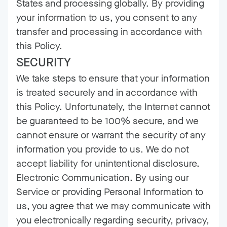
States and processing globally. By providing
your information to us, you consent to any
transfer and processing in accordance with
this Policy.
SECURITY
We take steps to ensure that your information
is treated securely and in accordance with
this Policy. Unfortunately, the Internet cannot
be guaranteed to be 100% secure, and we
cannot ensure or warrant the security of any
information you provide to us. We do not
accept liability for unintentional disclosure.
Electronic Communication. By using our
Service or providing Personal Information to
us, you agree that we may communicate with
you electronically regarding security, privacy,