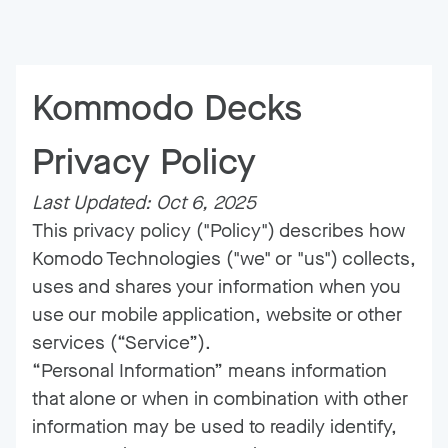
Kommodo Decks
Privacy Policy
Last Updated: Oct 6, 2025
This privacy policy ("Policy") describes how
Komodo Technologies ("we" or "us") collects,
uses and shares your information when you
use our mobile application, website or other
services (“Service”).
“Personal Information” means information
that alone or when in combination with other
information may be used to readily identify,