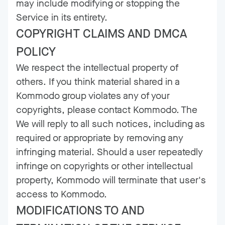
may include modifying or stopping the
Service in its entirety.
COPYRIGHT CLAIMS AND DMCA
POLICY
We respect the intellectual property of
others. If you think material shared in a
Kommodo group violates any of your
copyrights, please contact Kommodo. The
We will reply to all such notices, including as
required or appropriate by removing any
infringing material. Should a user repeatedly
infringe on copyrights or other intellectual
property, Kommodo will terminate that user's
access to Kommodo.
MODIFICATIONS TO AND