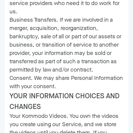
service providers who need it to do work for
us.
Business Transfers. If we are involved in a
merger, acquisition, reorganization,
bankruptcy, sale of all or part of our assets or
business, or transition of service to another
provider, your information may be sold or
transferred as part of such a transaction as
permitted by law and/or contract.
Consent. We may share Personal Information
with your consent.
YOUR INFORMATION CHOICES AND
CHANGES
Your Kommodo Videos. You own the videos
you create using our Service, and we store
the videos until you delete them. If you