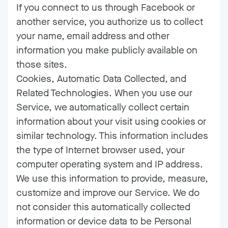
If you connect to us through Facebook or
another service, you authorize us to collect
your name, email address and other
information you make publicly available on
those sites.
Cookies, Automatic Data Collected, and
Related Technologies. When you use our
Service, we automatically collect certain
information about your visit using cookies or
similar technology. This information includes
the type of Internet browser used, your
computer operating system and IP address.
We use this information to provide, measure,
customize and improve our Service. We do
not consider this automatically collected
information or device data to be Personal