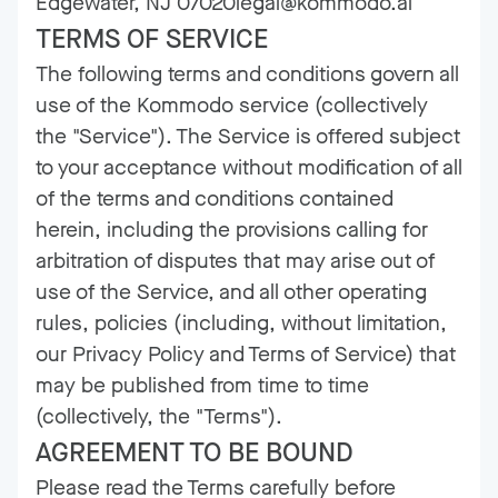
Edgewater, NJ 07020legal@kommodo.ai
TERMS OF SERVICE
The following terms and conditions govern all
use of the Kommodo service (collectively
the "Service"). The Service is offered subject
to your acceptance without modification of all
of the terms and conditions contained
herein, including the provisions calling for
arbitration of disputes that may arise out of
use of the Service, and all other operating
rules, policies (including, without limitation,
our
Privacy Policy
and
Terms of Service
) that
may be published from time to time
(collectively, the "Terms").
AGREEMENT TO BE BOUND
Please read the Terms carefully before