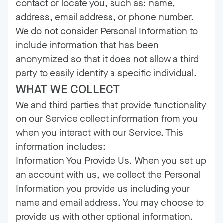
contact or locate you, such as: name,
address, email address, or phone number.
We do not consider Personal Information to
include information that has been
anonymized so that it does not allow a third
party to easily identify a specific individual.
WHAT WE COLLECT
We and third parties that provide functionality
on our Service collect information from you
when you interact with our Service. This
information includes:
Information You Provide Us. When you set up
an account with us, we collect the Personal
Information you provide us including your
name and email address. You may choose to
provide us with other optional information.