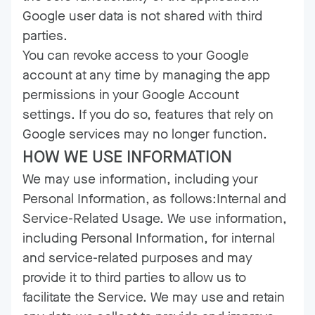
Google user data is not shared with third
parties.
You can revoke access to your Google
account at any time by managing the app
permissions in your Google Account
settings. If you do so, features that rely on
Google services may no longer function.
HOW WE USE INFORMATION
We may use information, including your
Personal Information, as follows:Internal and
Service-Related Usage. We use information,
including Personal Information, for internal
and service-related purposes and may
provide it to third parties to allow us to
facilitate the Service. We may use and retain