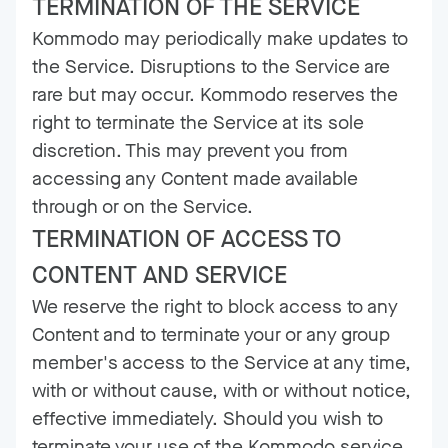
TERMINATION OF THE SERVICE
Kommodo may periodically make updates to
the Service. Disruptions to the Service are
rare but may occur. Kommodo reserves the
right to terminate the Service at its sole
discretion. This may prevent you from
accessing any Content made available
through or on the Service.
TERMINATION OF ACCESS TO
CONTENT AND SERVICE
We reserve the right to block access to any
Content and to terminate your or any group
member's access to the Service at any time,
with or without cause, with or without notice,
effective immediately. Should you wish to
terminate your use of the Kommodo service,