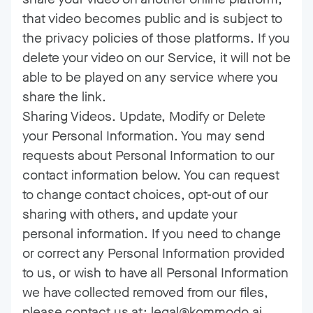
that video becomes public and is subject to
the privacy policies of those platforms. If you
delete your video on our Service, it will not be
able to be played on any service where you
share the link.
Sharing Videos. Update, Modify or Delete
your Personal Information. You may send
requests about Personal Information to our
contact information below. You can request
to change contact choices, opt-out of our
sharing with others, and update your
personal information. If you need to change
or correct any Personal Information provided
to us, or wish to have all Personal Information
we have collected removed from our files,
please contact us at: legal@kommodo.ai.