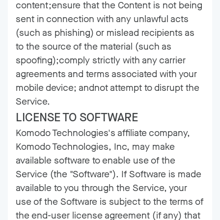
content;ensure that the Content is not being
sent in connection with any unlawful acts
(such as phishing) or mislead recipients as
to the source of the material (such as
spoofing);comply strictly with any carrier
agreements and terms associated with your
mobile device; andnot attempt to disrupt the
Service.
LICENSE TO SOFTWARE
Komodo Technologies's affiliate company,
Komodo Technologies, Inc, may make
available software to enable use of the
Service (the "Software"). If Software is made
available to you through the Service, your
use of the Software is subject to the terms of
the end-user license agreement (if any) that