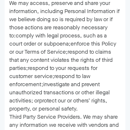
We may access, preserve and share your
information, including Personal Information if
we believe doing so is required by law or if
those actions are reasonably necessary
to:comply with legal process, such as a
court order or subpoena;enforce this Policy
or our Terms of Service;respond to claims
that any content violates the rights of third
parties;respond to your requests for
customer service;respond to law
enforcement;investigate and prevent
unauthorized transactions or other illegal
activities; orprotect our or others’ rights,
property, or personal safety.
Third Party Service Providers. We may share
any information we receive with vendors and