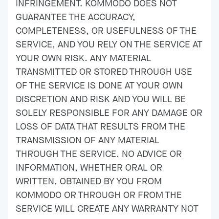
INFRINGEMENT. KOMMODO DOES NOT
GUARANTEE THE ACCURACY,
COMPLETENESS, OR USEFULNESS OF THE
SERVICE, AND YOU RELY ON THE SERVICE AT
YOUR OWN RISK. ANY MATERIAL
TRANSMITTED OR STORED THROUGH USE
OF THE SERVICE IS DONE AT YOUR OWN
DISCRETION AND RISK AND YOU WILL BE
SOLELY RESPONSIBLE FOR ANY DAMAGE OR
LOSS OF DATA THAT RESULTS FROM THE
TRANSMISSION OF ANY MATERIAL
THROUGH THE SERVICE. NO ADVICE OR
INFORMATION, WHETHER ORAL OR
WRITTEN, OBTAINED BY YOU FROM
KOMMODO OR THROUGH OR FROM THE
SERVICE WILL CREATE ANY WARRANTY NOT