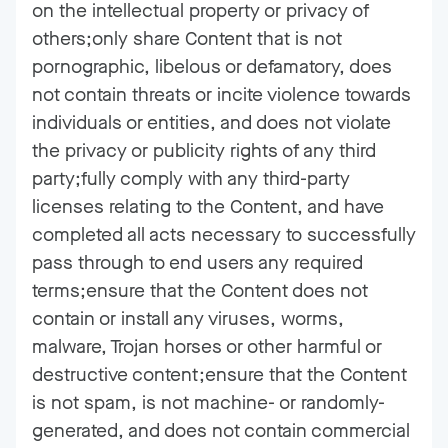
on the intellectual property or privacy of
others;only share Content that is not
pornographic, libelous or defamatory, does
not contain threats or incite violence towards
individuals or entities, and does not violate
the privacy or publicity rights of any third
party;fully comply with any third-party
licenses relating to the Content, and have
completed all acts necessary to successfully
pass through to end users any required
terms;ensure that the Content does not
contain or install any viruses, worms,
malware, Trojan horses or other harmful or
destructive content;ensure that the Content
is not spam, is not machine- or randomly-
generated, and does not contain commercial