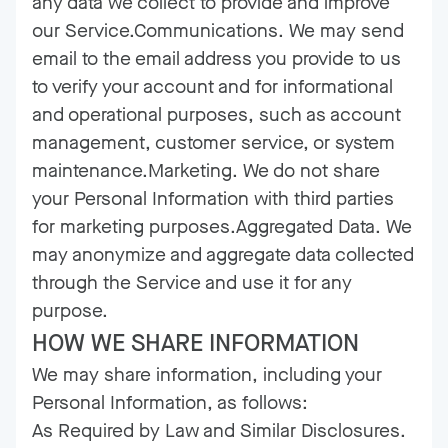
any data we collect to provide and improve
our Service.Communications. We may send
email to the email address you provide to us
to verify your account and for informational
and operational purposes, such as account
management, customer service, or system
maintenance.Marketing. We do not share
your Personal Information with third parties
for marketing purposes.Aggregated Data. We
may anonymize and aggregate data collected
through the Service and use it for any
purpose.
HOW WE SHARE INFORMATION
We may share information, including your
Personal Information, as follows:
As Required by Law and Similar Disclosures.