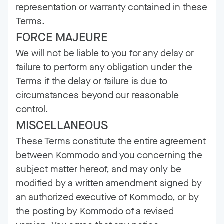
representation or warranty contained in these
Terms.
FORCE MAJEURE
We will not be liable to you for any delay or
failure to perform any obligation under the
Terms if the delay or failure is due to
circumstances beyond our reasonable
control.
MISCELLANEOUS
These Terms constitute the entire agreement
between Kommodo and you concerning the
subject matter hereof, and may only be
modified by a written amendment signed by
an authorized executive of Kommodo, or by
the posting by Kommodo of a revised