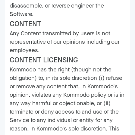
disassemble, or reverse engineer the
Software.
CONTENT
Any Content transmitted by users is not
representative of our opinions including our
employees.
CONTENT LICENSING
Kommodo has the right (though not the
obligation) to, in its sole discretion (i) refuse
or remove any content that, in Kommodo's
opinion, violates any Kommodo policy or is in
any way harmful or objectionable, or (ii)
terminate or deny access to and use of the
Service to any individual or entity for any
reason, in Kommodo's sole discretion. This