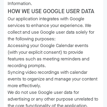
Information.
HOW WE USE GOOGLE USER DATA
Our application integrates with Google
services to enhance your experience. We
collect and use Google user data solely for
the following purposes:
Accessing your Google Calendar events
(with your explicit consent) to provide
features such as meeting reminders and
recording prompts.
Syncing video recordings with calendar
events to organize and manage your content
more effectively.
We do not use Google user data for
advertising or any other purpose unrelated to
the core functionality of the application.