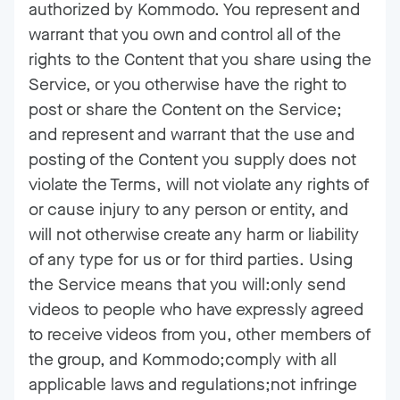
authorized by Kommodo. You represent and
warrant that you own and control all of the
rights to the Content that you share using the
Service, or you otherwise have the right to
post or share the Content on the Service;
and represent and warrant that the use and
posting of the Content you supply does not
violate the Terms, will not violate any rights of
or cause injury to any person or entity, and
will not otherwise create any harm or liability
of any type for us or for third parties. Using
the Service means that you will:only send
videos to people who have expressly agreed
to receive videos from you, other members of
the group, and Kommodo;comply with all
applicable laws and regulations;not infringe