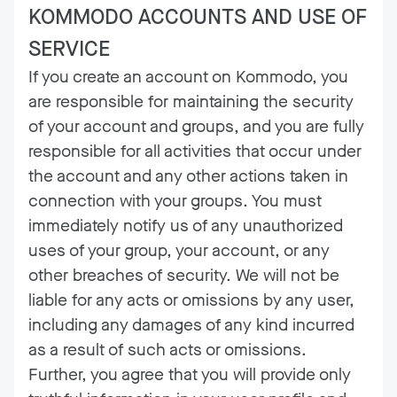
KOMMODO ACCOUNTS AND USE OF
SERVICE
If you create an account on Kommodo, you
are responsible for maintaining the security
of your account and groups, and you are fully
responsible for all activities that occur under
the account and any other actions taken in
connection with your groups. You must
immediately notify us of any unauthorized
uses of your group, your account, or any
other breaches of security. We will not be
liable for any acts or omissions by any user,
including any damages of any kind incurred
as a result of such acts or omissions.
Further, you agree that you will provide only