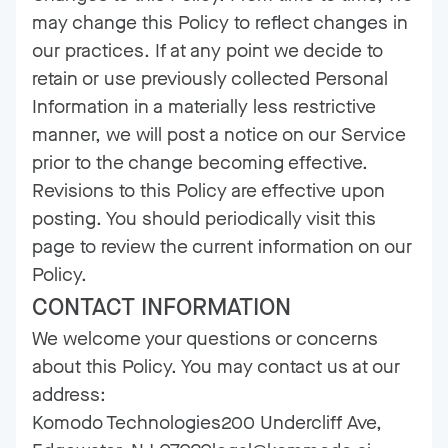
may change this Policy to reflect changes in
our practices. If at any point we decide to
retain or use previously collected Personal
Information in a materially less restrictive
manner, we will post a notice on our Service
prior to the change becoming effective.
Revisions to this Policy are effective upon
posting. You should periodically visit this
page to review the current information on our
Policy.
CONTACT INFORMATION
We welcome your questions or concerns
about this Policy. You may contact us at our
address:
Komodo Technologies200 Undercliff Ave,