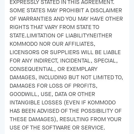
EXPRESSLY STATED IN THIS AGREEMENT.
SOME STATES MAY PROHIBIT A DISCLAIMER
OF WARRANTIES AND YOU MAY HAVE OTHER
RIGHTS THAT VARY FROM STATE TO
STATE.LIMITATION OF LIABILITYNEITHER
KOMMODO NOR OUR AFFILIATES,
LICENSORS OR SUPPLIERS WILL BE LIABLE
FOR ANY INDIRECT, INCIDENTAL, SPECIAL,
CONSEQUENTIAL, OR EXEMPLARY
DAMAGES, INCLUDING BUT NOT LIMITED TO,
DAMAGES FOR LOSS OF PROFITS,
GOODWILL, USE, DATA OR OTHER
INTANGIBLE LOSSES (EVEN IF KOMMODO
HAS BEEN ADVISED OF THE POSSIBILITY OF
THESE DAMAGES), RESULTING FROM YOUR
USE OF THE SOFTWARE OR SERVICE.