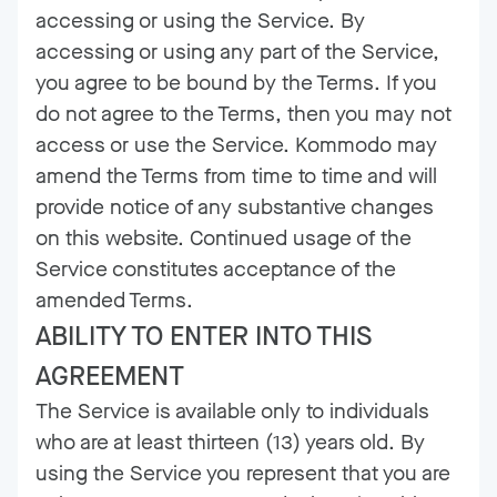
accessing or using the Service. By
accessing or using any part of the Service,
you agree to be bound by the Terms. If you
do not agree to the Terms, then you may not
access or use the Service. Kommodo may
amend the Terms from time to time and will
provide notice of any substantive changes
on this website. Continued usage of the
Service constitutes acceptance of the
amended Terms.
ABILITY TO ENTER INTO THIS
AGREEMENT
The Service is available only to individuals
who are at least thirteen (13) years old. By
using the Service you represent that you are