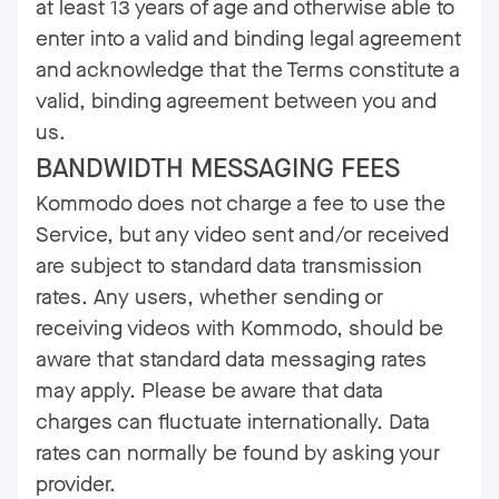
at least 13 years of age and otherwise able to
enter into a valid and binding legal agreement
and acknowledge that the Terms constitute a
valid, binding agreement between you and
us.
BANDWIDTH MESSAGING FEES
Kommodo does not charge a fee to use the
Service, but any video sent and/or received
are subject to standard data transmission
rates. Any users, whether sending or
receiving videos with Kommodo, should be
aware that standard data messaging rates
may apply. Please be aware that data
charges can fluctuate internationally. Data
rates can normally be found by asking your
provider.