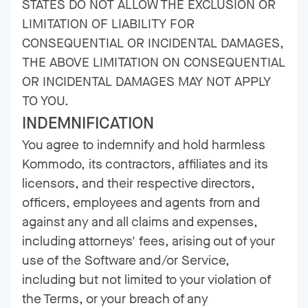
STATES DO NOT ALLOW THE EXCLUSION OR
LIMITATION OF LIABILITY FOR
CONSEQUENTIAL OR INCIDENTAL DAMAGES,
THE ABOVE LIMITATION ON CONSEQUENTIAL
OR INCIDENTAL DAMAGES MAY NOT APPLY
TO YOU.
INDEMNIFICATION
You agree to indemnify and hold harmless
Kommodo, its contractors, affiliates and its
licensors, and their respective directors,
officers, employees and agents from and
against any and all claims and expenses,
including attorneys' fees, arising out of your
use of the Software and/or Service,
including but not limited to your violation of
the Terms, or your breach of any