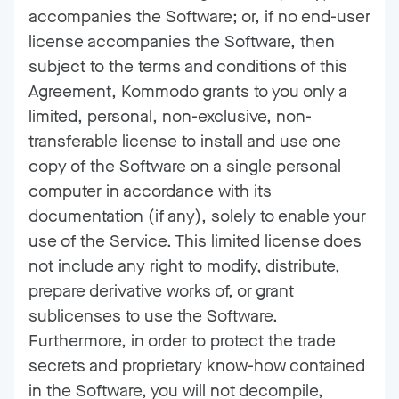
accompanies the Software; or, if no end-user
license accompanies the Software, then
subject to the terms and conditions of this
Agreement, Kommodo grants to you only a
limited, personal, non-exclusive, non-
transferable license to install and use one
copy of the Software on a single personal
computer in accordance with its
documentation (if any), solely to enable your
use of the Service. This limited license does
not include any right to modify, distribute,
prepare derivative works of, or grant
sublicenses to use the Software.
Furthermore, in order to protect the trade
secrets and proprietary know-how contained
in the Software, you will not decompile,