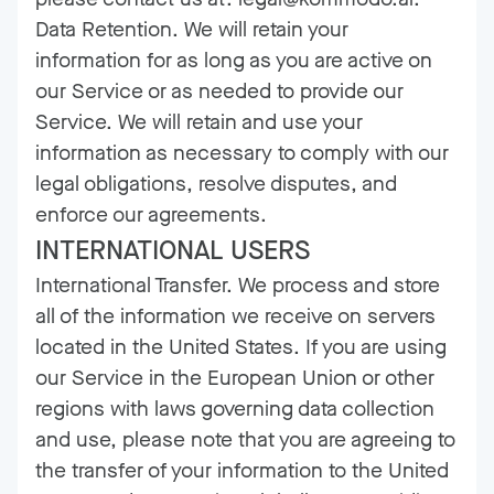
Data Retention. We will retain your
information for as long as you are active on
our Service or as needed to provide our
Service. We will retain and use your
information as necessary to comply with our
legal obligations, resolve disputes, and
enforce our agreements.
INTERNATIONAL USERS
International Transfer. We process and store
all of the information we receive on servers
located in the United States. If you are using
our Service in the European Union or other
regions with laws governing data collection
and use, please note that you are agreeing to
the transfer of your information to the United