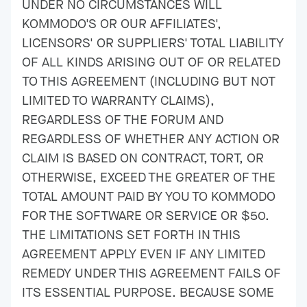
UNDER NO CIRCUMSTANCES WILL
KOMMODO'S OR OUR AFFILIATES',
LICENSORS' OR SUPPLIERS' TOTAL LIABILITY
OF ALL KINDS ARISING OUT OF OR RELATED
TO THIS AGREEMENT (INCLUDING BUT NOT
LIMITED TO WARRANTY CLAIMS),
REGARDLESS OF THE FORUM AND
REGARDLESS OF WHETHER ANY ACTION OR
CLAIM IS BASED ON CONTRACT, TORT, OR
OTHERWISE, EXCEED THE GREATER OF THE
TOTAL AMOUNT PAID BY YOU TO KOMMODO
FOR THE SOFTWARE OR SERVICE OR $50.
THE LIMITATIONS SET FORTH IN THIS
AGREEMENT APPLY EVEN IF ANY LIMITED
REMEDY UNDER THIS AGREEMENT FAILS OF
ITS ESSENTIAL PURPOSE. BECAUSE SOME