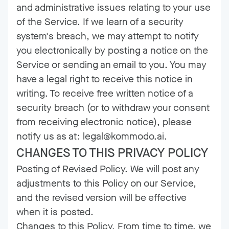
and administrative issues relating to your use
of the Service. If we learn of a security
system's breach, we may attempt to notify
you electronically by posting a notice on the
Service or sending an email to you. You may
have a legal right to receive this notice in
writing. To receive free written notice of a
security breach (or to withdraw your consent
from receiving electronic notice), please
notify us as at: legal@kommodo.ai.
CHANGES TO THIS PRIVACY POLICY
Posting of Revised Policy. We will post any
adjustments to this Policy on our Service,
and the revised version will be effective
when it is posted.
Changes to this Policy. From time to time, we