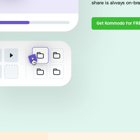
share is always on-br
Get Kommodo for FR