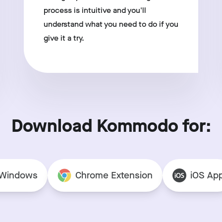
process is intuitive and you'll
understand what you need to do if you
give it a try.
Download Kommodo for:
Windows
Chrome Extension
iOS Ap