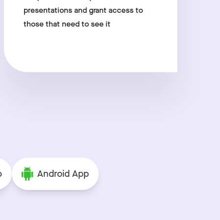
presentations and grant access to
those that need to see it
p
Android App