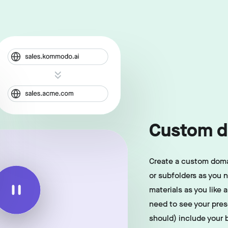
Custom d
Create a custom doma
or subfolders as you 
materials as you like 
need to see your pre
should) include your 