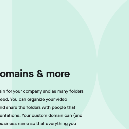
omains & more
in for your company and as many folders
need. You can organize your video
and share the folders with people that
sentations. Your custom domain can (and
business name so that everything you