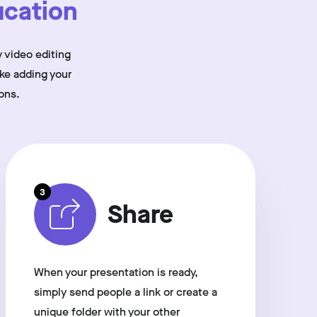
cation
 video editing
ike adding your
ons.
3
Share
When your presentation is ready,
simply send people a link or create a
unique folder with your other