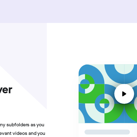
ver
ny subfolders as you
levant videos and you