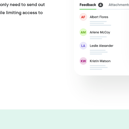
 only need to send out
hile limiting access to