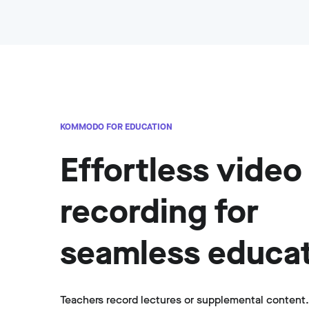
KOMMODO FOR EDUCATION
Effortless video
recording for
seamless educa
Teachers record lectures or supplemental content.