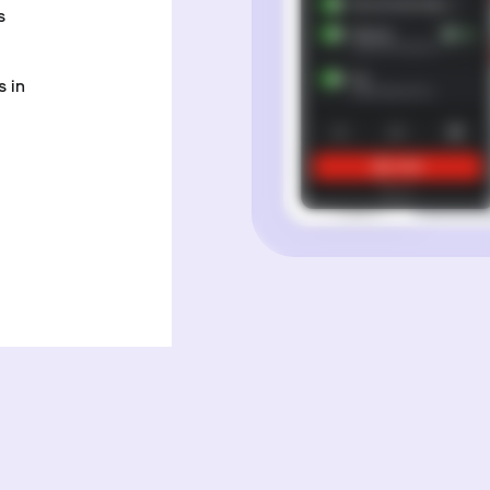
s
 in