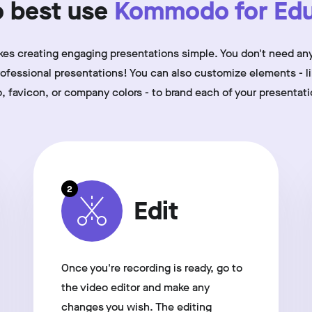
 best use
Kommodo for Edu
 creating engaging presentations simple. You don't need any
professional presentations! You can also customize elements - l
o, favicon, or company colors - to brand each of your presentati
2
Edit
Once you're recording is ready, go to
the video editor and make any
changes you wish. The editing