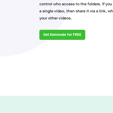
control who access to the folders. If you
a single video, then share it via a link, w
your other videos.
Get Kommodo for FREE