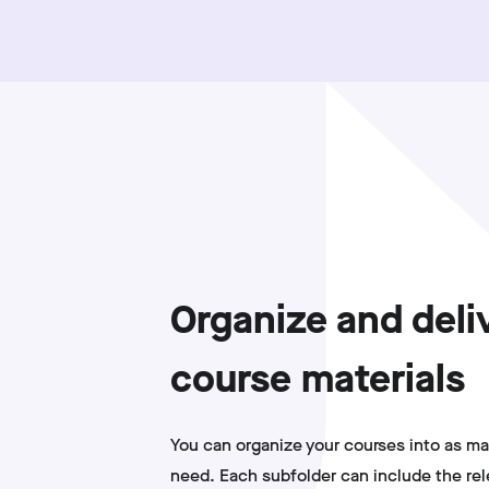
Organize and deli
course materials
You can organize your courses into as ma
need. Each subfolder can include the re