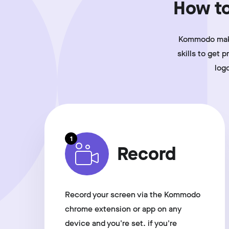
How to
Kommodo makes
skills to get 
log
1
Record
Record your screen via the Kommodo
chrome extension or app on any
device and you're set. if you're