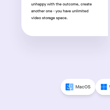
unhappy with the outcome, create
another one - you have unlimited
video storage space.
MacOS