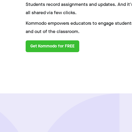
Students record assignments and updates. And it'
all shared via few clicks.
Kommodo empowers educators to engage students
and out of the classroom.
Get Kommodo for FREE