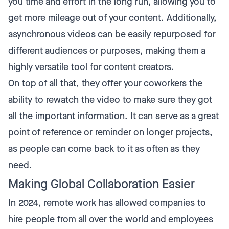
you time and effort in the long run, allowing you to
get more mileage out of your content. Additionally,
asynchronous videos can be easily repurposed for
different audiences or purposes, making them a
highly versatile tool for content creators.
On top of all that, they offer your coworkers the
ability to rewatch the video to make sure they got
all the important information. It can serve as a great
point of reference or reminder on longer projects,
as people can come back to it as often as they
need.
Making Global Collaboration Easier
In 2024, remote work has allowed companies to
hire people from all over the world and employees