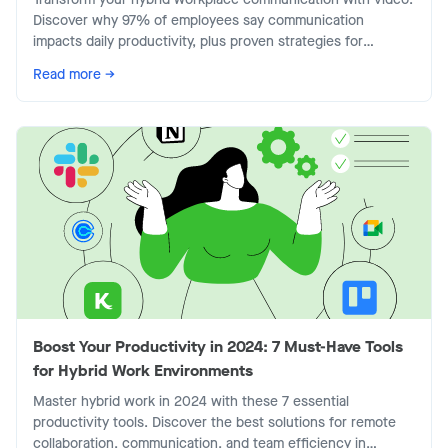
Discover why 97% of employees say communication
impacts daily productivity, plus proven strategies for
effective async video.
Read more →
Boost Your Productivity in 2024: 7 Must-Have Tools
for Hybrid Work Environments
Master hybrid work in 2024 with these 7 essential
productivity tools. Discover the best solutions for remote
collaboration, communication, and team efficiency in