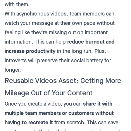
with them.
With asynchronous videos, team members can
watch your message at their own pace without
feeling like they're missing out on important
information. This can help
reduce burnout and
increase productivity
in the long run. Plus,
introverts will preserve their social battery for
longer.
Reusable Videos Asset: Getting More
Mileage Out of Your Content
Once you create a video, you can
share it with
multiple team members or customers without
having to recreate it
from scratch. This can save