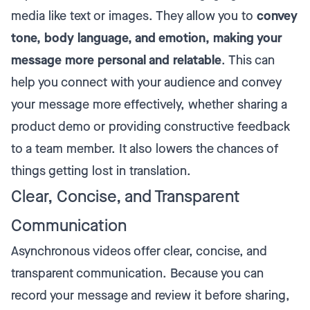
media like text or images. They allow you to
convey
tone, body language, and emotion, making your
message more personal and relatable
. This can
help you connect with your audience and convey
your message more effectively, whether sharing a
product demo or
providing constructive feedback
to a team member. It also lowers the chances of
things getting lost in translation.
Clear, Concise, and Transparent
Communication
Asynchronous videos offer clear, concise, and
transparent communication. Because you can
record your message and review it before sharing,