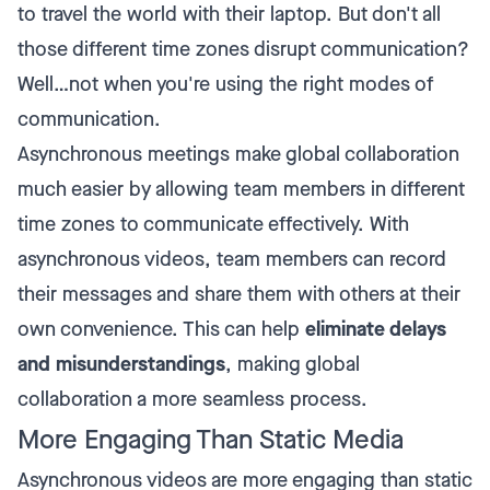
to travel the world with their laptop. But don't all
those different time zones disrupt communication?
Well…not when you're using the right modes of
communication.
Asynchronous meetings make global collaboration
much easier by allowing team members in different
time zones to communicate effectively. With
asynchronous videos, team members can record
their messages and share them with others at their
own convenience. This can help
eliminate delays
and misunderstandings
, making global
collaboration a more seamless process.
More Engaging Than Static Media
Asynchronous videos are more engaging than static