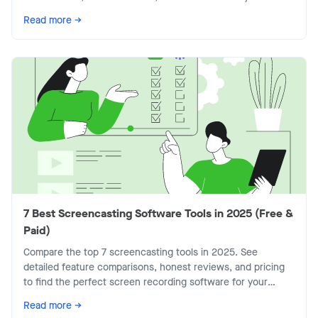
today's flexible workplace.
Read more →
7 Best Screencasting Software Tools in 2025 (Free &
Paid)
Compare the top 7 screencasting tools in 2025. See
detailed feature comparisons, honest reviews, and pricing
to find the perfect screen recording software for your
team.
Read more →