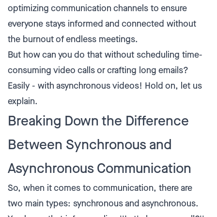
optimizing communication channels to ensure
everyone stays informed and connected without
the burnout of endless meetings.
But how can you do that without scheduling time-
consuming video calls or crafting long emails?
Easily - with asynchronous videos! Hold on, let us
explain.
Breaking Down the Difference
Between Synchronous and
Asynchronous Communication
So, when it comes to communication, there are
two main types: synchronous and asynchronous.