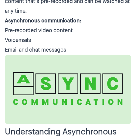
content that's pre-recorded and can be watched at
any time.
Asynchronous communication:
Pre-recorded video content
Voicemails
Email and chat messages
Understanding Asynchronous