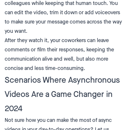
colleagues while keeping that human touch. You
can edit the video, trim it down or add voiceovers
to make sure your message comes across the way
you want.
After they watch it, your coworkers can leave
comments or film their responses, keeping the
communication alive and well, but also more
concise and less time-consuming.
Scenarios Where Asynchronous
Videos Are a Game Changer in
2024
Not sure how you can make the most of async
videos in your day-to-day operations? Let us