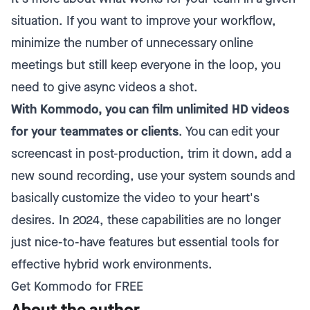
situation. If you want to improve your workflow,
minimize the number of unnecessary online
meetings but still keep everyone in the loop, you
need to give async videos a shot.
With Kommodo, you can film unlimited HD videos
for your teammates or clients
. You can edit your
screencast in post-production, trim it down, add a
new sound recording, use your system sounds and
basically customize the video to your heart's
desires. In 2024, these capabilities are no longer
just nice-to-have features but essential tools for
effective hybrid work environments.
Get Kommodo for FREE
About the author