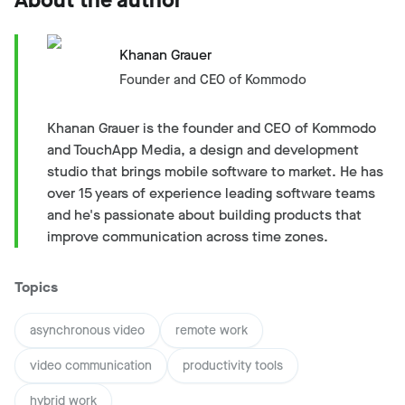
Khanan Grauer
Founder and CEO of Kommodo
Khanan Grauer is the founder and CEO of Kommodo
and TouchApp Media, a design and development
studio that brings mobile software to market. He has
over 15 years of experience leading software teams
and he's passionate about building products that
improve communication across time zones.
Topics
asynchronous video
remote work
video communication
productivity tools
hybrid work