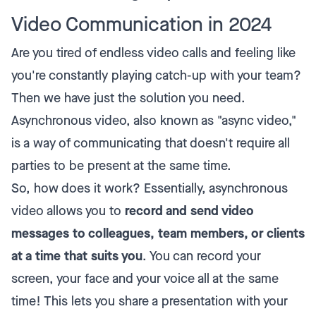
Video Communication in 2024
Are you tired of endless video calls and feeling like
you're constantly playing catch-up with your team?
Then we have just the solution you need.
Asynchronous video, also known as "async video,"
is a way of communicating that doesn't require all
parties to be present at the same time.
So, how does it work? Essentially, asynchronous
video allows you to
record and send video
messages to colleagues, team members, or clients
at a time that suits you
. You can record your
screen, your face and your voice all at the same
time! This lets you share a presentation with your