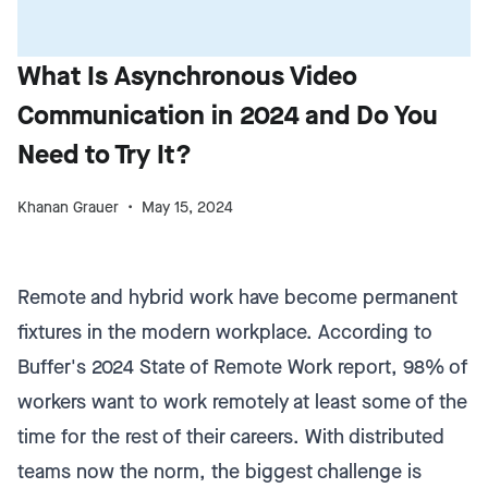
What Is Asynchronous Video
Communication in 2024 and Do You
Need to Try It?
Khanan Grauer
May 15, 2024
Remote and hybrid work have become permanent
fixtures in the modern workplace. According to
Buffer's 2024 State of Remote Work report, 98% of
workers want to work remotely at least some of the
time for the rest of their careers. With distributed
teams now the norm, the biggest challenge is