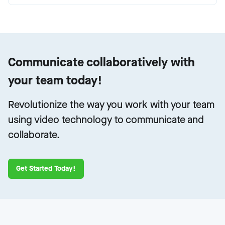
Communicate collaboratively with
your team today!
Revolutionize the way you work with your team
using video technology to communicate and
collaborate.
Get Started Today!