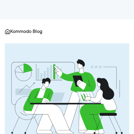
Kommodo Blog