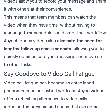
videos allow you to record your message and share
it with others at their convenience.
This means that team members can watch the
video when they have time, without having to
rearrange their schedule and disrupt their workflow.
Asynchronous videos also
eliminate the need for
lengthy follow-up emails or chats
, allowing you to
quickly communicate your message and move on
to other tasks.
Say Goodbye to Video Call Fatigue
Video call fatigue has become an established
phenomenon in our hybrid work era. Async videos
offer a refreshing alternative to video calls,
reducing the pressure and stress that can come