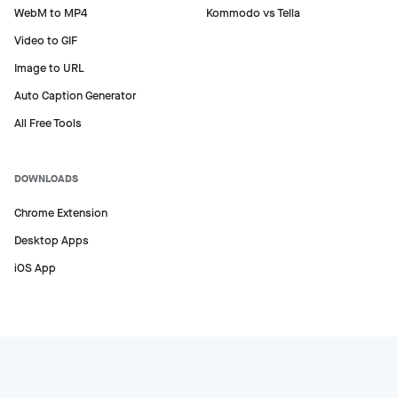
WebM to MP4
Kommodo vs Tella
Video to GIF
Image to URL
Auto Caption Generator
All Free Tools
DOWNLOADS
Chrome Extension
Desktop Apps
iOS App