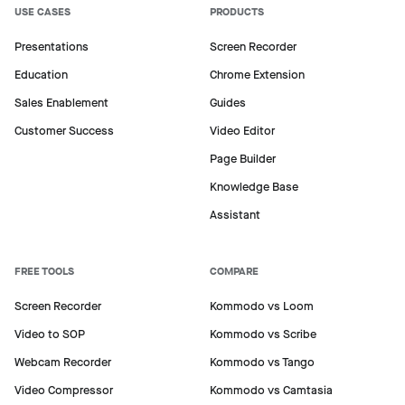
USE CASES
PRODUCTS
Presentations
Screen Recorder
Education
Chrome Extension
Sales Enablement
Guides
Customer Success
Video Editor
Page Builder
Knowledge Base
Assistant
FREE TOOLS
COMPARE
Screen Recorder
Kommodo vs Loom
Video to SOP
Kommodo vs Scribe
Webcam Recorder
Kommodo vs Tango
Video Compressor
Kommodo vs Camtasia