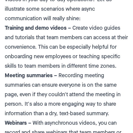
illustrate some scenarios where async
communication will really shine:
Training and demo videos –
Create video guides
and tutorials that team members can access at their
convenience. This can be especially helpful for
onboarding new employees or teaching specific
skills to team members in different time zones.
Meeting summaries –
Recording meeting
summaries can ensure everyone is on the same
page, even if they couldn't attend the meeting in
person. It's also a more engaging way to share
information than a dry, text-based summary.
Webinars –
With asynchronous videos, you can
record and share webinars that team members or