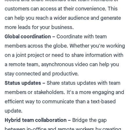
customers can access at their convenience. This
can help you reach a wider audience and generate
more leads for your business.
Global coordination –
Coordinate with team
members across the globe. Whether you're working
on a joint project or need to share information with
a remote team, asynchronous video can help you
stay connected and productive.
Status updates –
Share status updates with team
members or stakeholders. It's a more engaging and
efficient way to communicate than a text-based
update.
Hybrid team collaboration –
Bridge the gap
between in-office and remote workers by creating