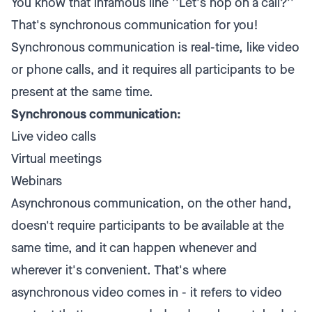
You know that infamous line ''Let's hop on a call?''
That's synchronous communication for you!
Synchronous communication is real-time, like video
or phone calls, and it requires all participants to be
present at the same time.
Synchronous communication:
Live video calls
Virtual meetings
Webinars
Asynchronous communication, on the other hand,
doesn't require participants to be available at the
same time, and it can happen whenever and
wherever it's convenient. That's where
asynchronous video comes in - it refers to video