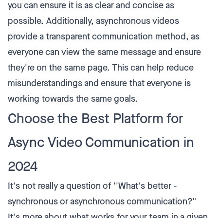
you can ensure it is as clear and concise as
possible. Additionally, asynchronous videos
provide a transparent communication method, as
everyone can view the same message and ensure
they're on the same page. This can help reduce
misunderstandings and ensure that everyone is
working towards the same goals.
Choose the Best Platform for
Async Video Communication in
2024
It's not really a question of ''What's better -
synchronous or asynchronous communication?''
It's more about what works for your team in a given