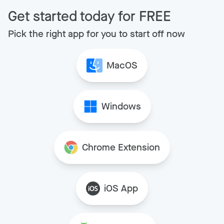
Get started today for FREE
Pick the right app for you to start off now
MacOS
Windows
Chrome Extension
iOS App