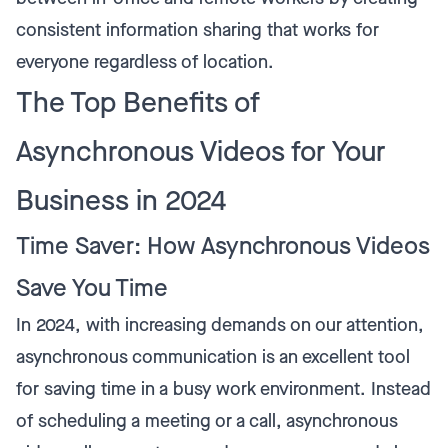
consistent information sharing that works for
everyone regardless of location.
The Top Benefits of
Asynchronous Videos for Your
Business in 2024
Time Saver: How Asynchronous Videos
Save You Time
In 2024, with increasing demands on our attention,
asynchronous communication is an excellent tool
for saving time in a busy work environment. Instead
of scheduling a meeting or a call, asynchronous