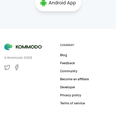
Android App
COMPANY
Blog
© Kommodo
2026
Feedback
Community
Become an affiliate
Developer
Privacy policy
Terms of service