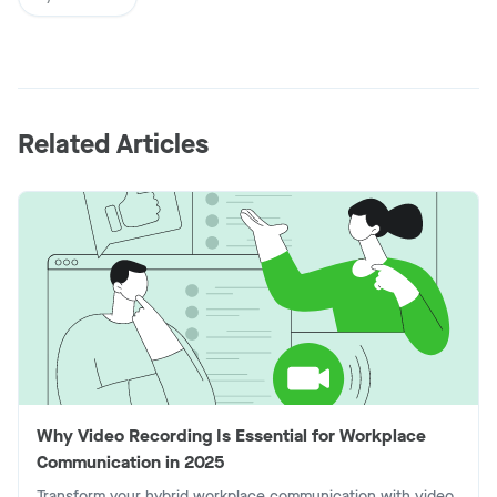
Related Articles
Why Video Recording Is Essential for Workplace
Communication in 2025
Transform your hybrid workplace communication with video.