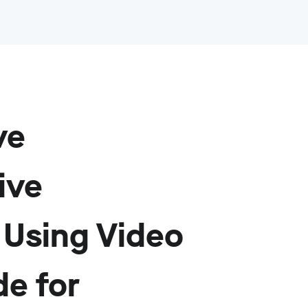
ve
ive
Using Video
de for