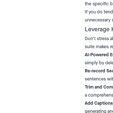
the specific b
If you do ten
unnecessary s
Leverage 
Don't stress 
suite makes r
AI-Powered Ed
simply by dele
Re-record Se
sentences wit
Trim and Com
a comprehens
Add Captions
generating an