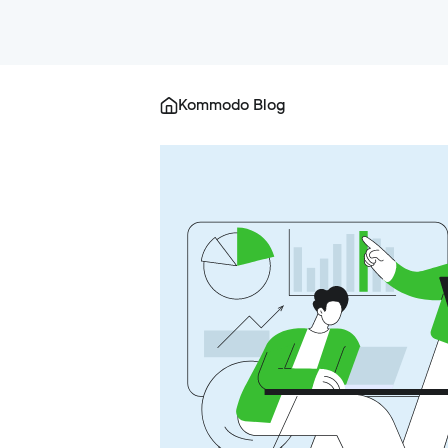
Kommodo Blog