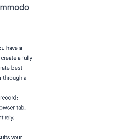
Kommodo
You have
a
create a fully
rate best
m through a
 record:
rowser tab.
tirely.
uits your