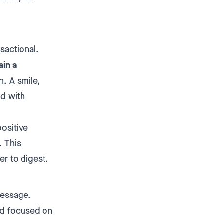
nsactional.
ain a
n. A smile,
ed with
positive
. This
er to digest.
message.
nd focused on