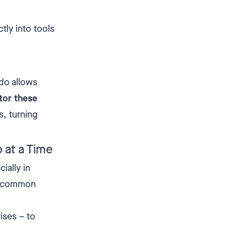
ctly into tools
do allows
tor these
s, turning
 at a Time
ially in
s common
ises – to