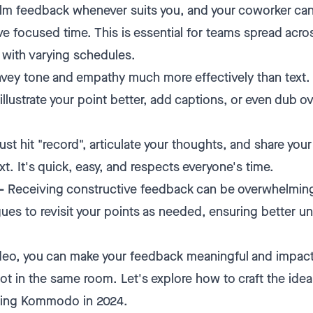
lm feedback whenever suits you, and your coworker can
e focused time. This is essential for teams spread acros
 with varying schedules.
ey tone and empathy much more effectively than text. 
illustrate your point better, add captions, or even dub o
ust hit "record", articulate your thoughts, and share you
t. It's quick, easy, and respects everyone's time.
–
Receiving constructive feedback can be overwhelmin
gues to revisit your points as needed, ensuring better u
.
deo, you can make your feedback meaningful and impact
ot in the same room. Let's explore how to craft the ide
sing Kommodo in 2024.