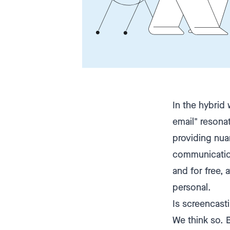
In the hybrid
email" resonat
providing nua
communication
and for free,
personal.
Is screencast
We think so. 