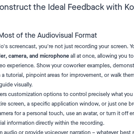
onstruct the Ideal Feedback with 
Most of the Audiovisual Format
s screencast, you're not just recording your screen. 
der, camera, and microphone
all at once, allowing you to 
deo experience. Show your coworker examples, demonst
m a tutorial, pinpoint areas for improvement, or walk the
uide visually.
s customization options to control precisely what you
ire screen, a specific application window, or just one b
mera for a personal touch, use an avatar, or turn it off en
ial information directly within the recording.
m audio or provide voiceover narration – whatever best s