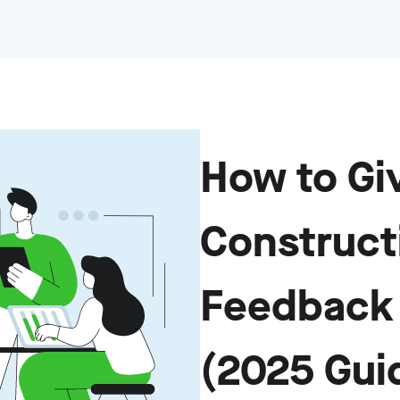
How to Gi
Construct
Feedback 
(2025 Gui