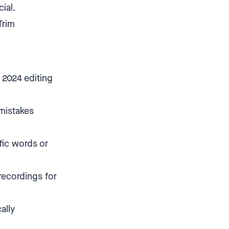
ial.
Trim
 2024 editing
 mistakes
fic words or
recordings for
ally