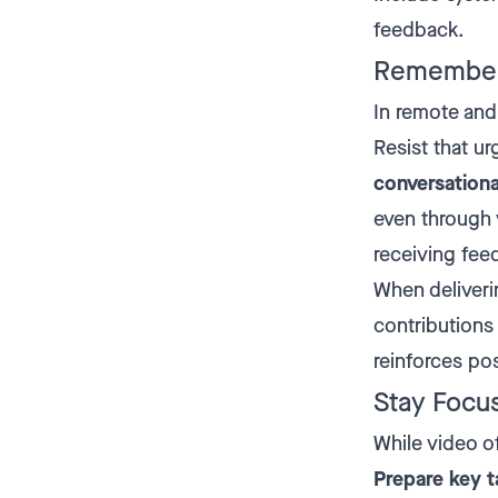
feedback.
Remember
In remote and 
Resist that ur
conversationa
even through 
receiving fee
When deliveri
contributions 
reinforces po
Stay Focu
While video o
Prepare key t