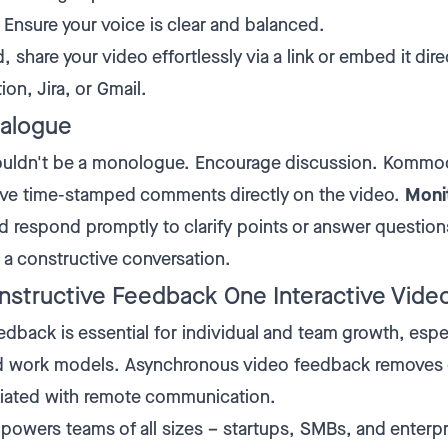
Ensure your voice is clear and balanced.
 share your video effortlessly via a link or embed it dire
ion, Jira, or Gmail.
ialogue
uldn't be a monologue. Encourage discussion. Kommo
ave time-stamped comments directly on the video.
Moni
 respond promptly to clarify points or answer question
 a constructive conversation.
nstructive Feedback One Interactive Video
dback is essential for individual and team growth, espec
id work models. Asynchronous video feedback remove
ciated with remote communication.
ers teams of all sizes – startups, SMBs, and enterpr