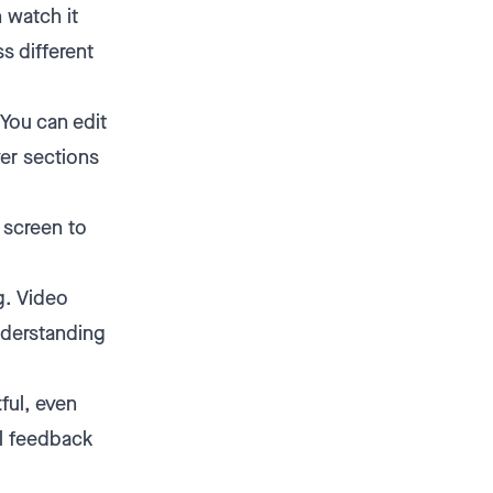
 watch it
s different
You can edit
ver sections
r screen to
g. Video
nderstanding
ful, even
al feedback