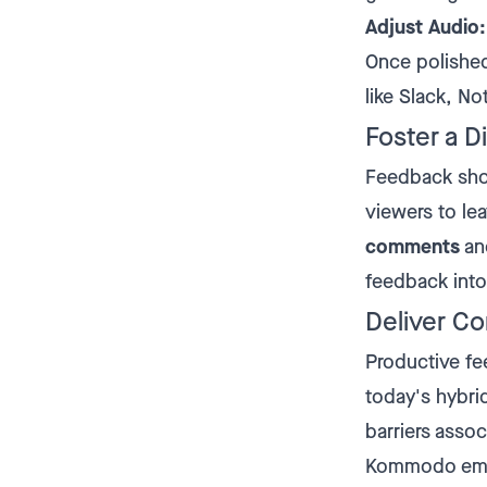
Adjust Audio:
Once polished,
like Slack, Not
Foster a D
Feedback sho
viewers to le
comments
and
feedback into
Deliver Co
Productive fee
today's hybr
barriers asso
Kommodo empow