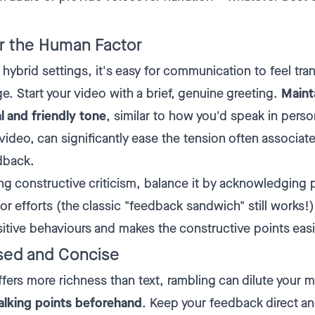
 the Human Factor
hybrid settings, it's easy for communication to feel tra
ge. Start your video with a brief, genuine greeting.
Maint
l and friendly tone
, similar to how you'd speak in perso
video, can significantly ease the tension often associat
dback.
ng constructive criticism, balance it by acknowledging 
or efforts (the classic "feedback sandwich" still works!)
sitive behaviours and makes the constructive points easi
sed and Concise
ffers more richness than text, rambling can dilute your 
alking points beforehand
. Keep your feedback direct a