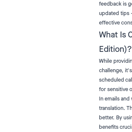
feedback is g
updated tips –
effective co
What Is 
Edition)?
While providi
challenge, it'
scheduled cal
for sensitive 
In emails and
translation. 
better. By us
benefits cruci