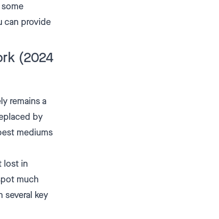
u some
ou can provide
ork (2024
ly remains a
 replaced by
 best mediums
 lost in
 spot much
n several key