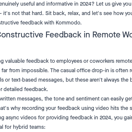
enuinely useful and informative in 2024? Let us give yo
 it's not that hard. Sit back, relax, and let's see how y
nstructive feedback with Kommodo.
Constructive Feedback in Remote W
ng valuable feedback to employees or coworkers remote
s far from impossible. The casual office drop-in is often
ls or text-based messages, but these aren't always the
or detailed feedback.
 written messages, the tone and sentiment can easily get
That's why recording your feedback using video hits the
ing async videos for providing feedback in 2024, you gai
al for hybrid teams: