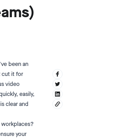
eams)
d've been an
cut it for
us video
ickly, easily,
is clear and
ed workplaces?
ensure your