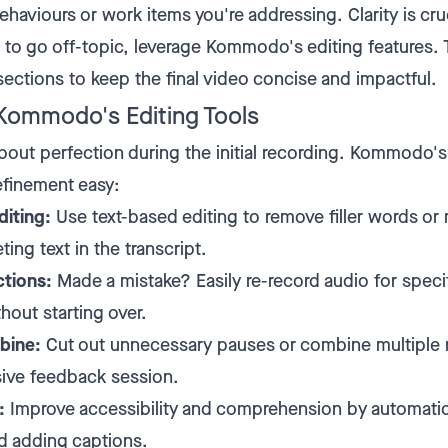
ehaviours or work items you're addressing. Clarity is cruc
d to go off-topic, leverage Kommodo's editing features. 
ections to keep the final video concise and impactful.
Kommodo's Editing Tools
about perfection during the initial recording. Kommodo's
efinement easy:
iting:
Use text-based editing to remove filler words or
ting text in the transcript.
ctions:
Made a mistake? Easily re-record audio for speci
hout starting over.
bine:
Cut out unnecessary pauses or combine multiple 
ive feedback session.
:
Improve accessibility and comprehension by automatic
d adding captions.