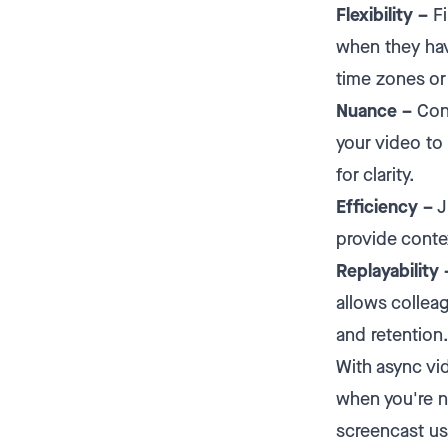
Flexibility –
Fi
when they hav
time zones or
Nuance –
Conv
your video to 
for clarity.
Efficiency –
J
provide contex
Replayability 
allows collea
and retention
With async vi
when you're n
screencast u