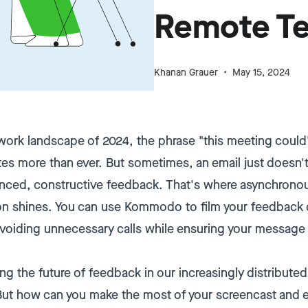
Remote T
Khanan Grauer
May 15, 2024
 work landscape of 2024, the phrase "this meeting coul
es more than ever. But sometimes, an email just doesn't 
nced, constructive feedback. That's where asynchrono
 shines. You can use Kommodo to film your feedback qu
 avoiding unnecessary calls while ensuring your message 
ing the future of feedback in our increasingly distribut
But how can you make the most of your screencast and 