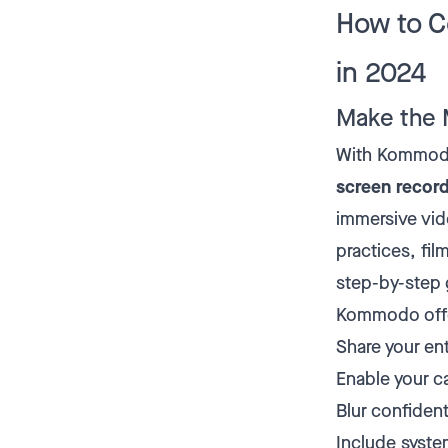
How to C
in 2024
Make the 
With Kommodo'
screen recor
immersive vi
practices, fil
step-by-step g
Kommodo offer
Share your ent
Enable your ca
Blur confident
Include syste